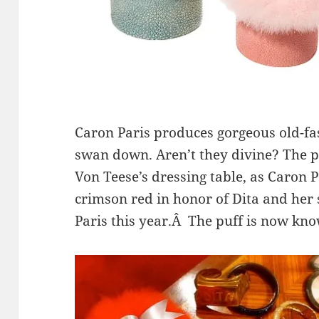
Caron Paris produces gorgeous old-fa
swan down. Aren’t they divine? The p
Von Teese’s dressing table, as Caron 
crimson red in honor of Dita and her
Paris this year.Â The puff is now kno