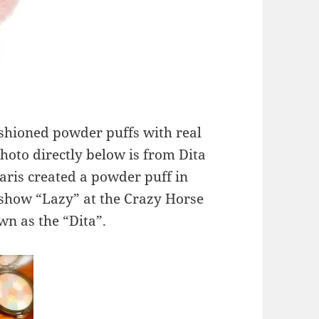
shioned powder puffs with real
hoto directly below is from Dita
Paris created a powder puff in
 show “Lazy” at the Crazy Horse
wn as the “Dita”.