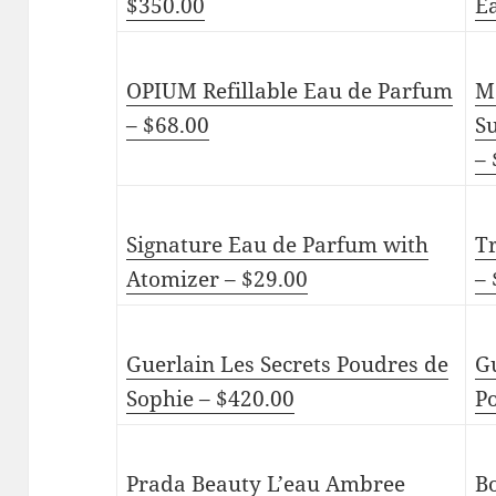
$350.00
E
OPIUM Refillable Eau de Parfum
M
– $68.00
S
– 
Signature Eau de Parfum with
T
Atomizer – $29.00
– 
Guerlain Les Secrets Poudres de
G
Sophie – $420.00
P
Prada Beauty L’eau Ambree
B