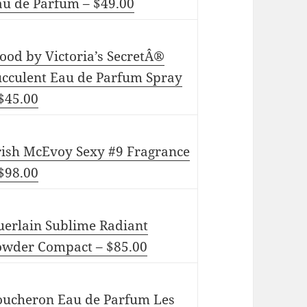
au de Parfum – $49.00
ood by Victoria’s SecretÂ®
ucculent Eau de Parfum Spray
$45.00
rish McEvoy Sexy #9 Fragrance
$98.00
uerlain Sublime Radiant
owder Compact – $85.00
oucheron Eau de Parfum Les