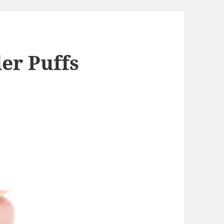
er Puffs