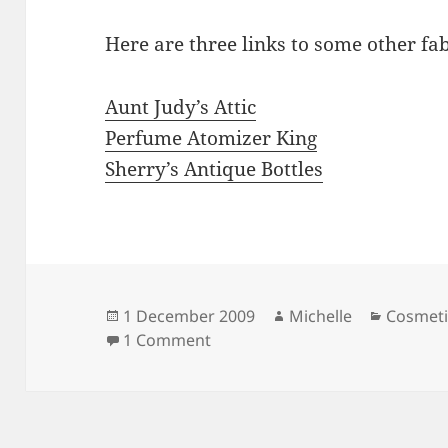
Here are three links to some other fa
Aunt Judy’s Attic
Perfume Atomizer King
Sherry’s Antique Bottles
Posted
Author
Categor
1 December 2009
Michelle
Cosmeti
on
on Atomizers
1 Comment