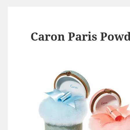
Caron Paris Powd