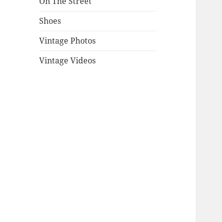
On The Street
Shoes
Vintage Photos
Vintage Videos