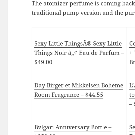
The atomizer perfume is coming back 
traditional pump version and the pur
Sexy Little ThingsÂ® Sexy Little
C
Things Noir â„¢ Eau de Parfum –
+ 
$49.00
Br
Day Birger et Mikkelsen Boheme
L
Room Fragrance – $44.55
to
–
Bvlgari Anniversary Bottle –
S