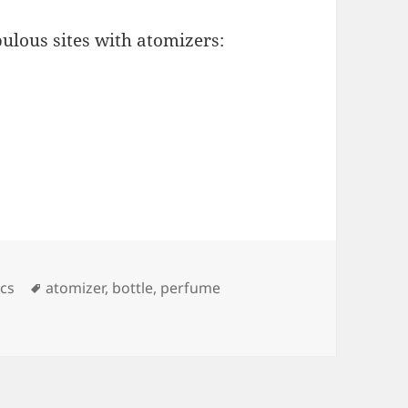
bulous sites with atomizers:
ies
Tags
cs
atomizer
,
bottle
,
perfume