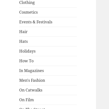
Clothing
Cosmetics
Events & Festivals
Hair
Hats
Holidays
How To
In Magazines
Men's Fashion
On Catwalks
On Film