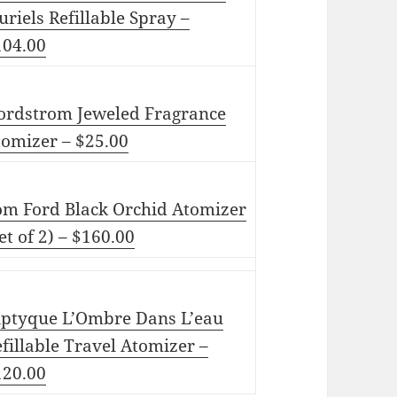
uriels Refillable Spray –
104.00
ordstrom Jeweled Fragrance
tomizer – $25.00
om Ford Black Orchid Atomizer
et of 2) – $160.00
iptyque L’Ombre Dans L’eau
fillable Travel Atomizer –
120.00