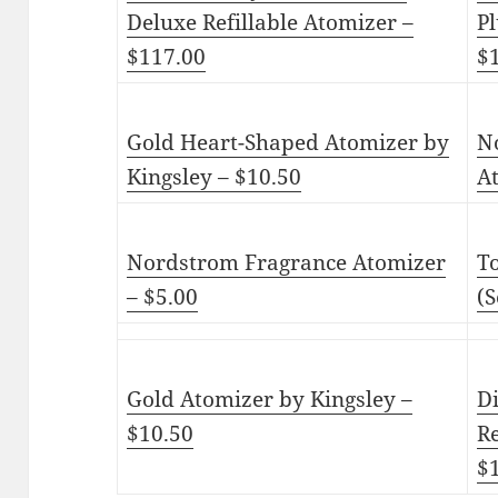
Deluxe Refillable Atomizer –
Pl
$117.00
$
Gold Heart-Shaped Atomizer by
N
Kingsley – $10.50
A
Nordstrom Fragrance Atomizer
T
– $5.00
(S
Gold Atomizer by Kingsley –
D
$10.50
Re
$