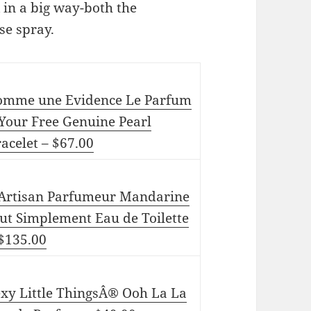
in a big way-both the
se spray.
omme une Evidence Le Parfum
Your Free Genuine Pearl
acelet – $67.00
’Artisan Parfumeur Mandarine
ut Simplement Eau de Toilette
 $135.00
exy Little ThingsÂ® Ooh La La