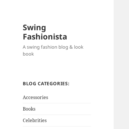
Swing
Fashionista
A swing fashion blog & look
book
BLOG CATEGORIES:
Accessories
Books
Celebrities