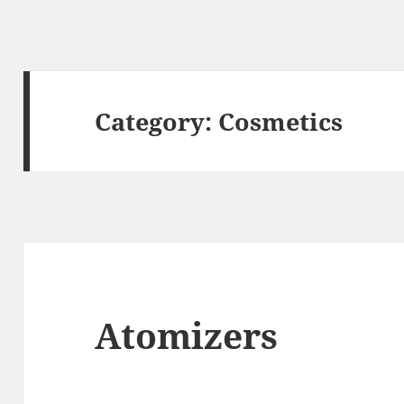
Category:
Cosmetics
Atomizers