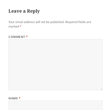
Leave a Reply
Your email address will not be published.
Required fields are
marked
*
COMMENT
*
NAME
*