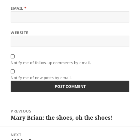
EMAIL
*
WEBSITE
Notify me of follow-up comments by email.
Notify me of new posts by email.
Post
PREVIOUS
navigation
Mary Brian: the shoes, oh the shoes!
Previous
post:
NEXT