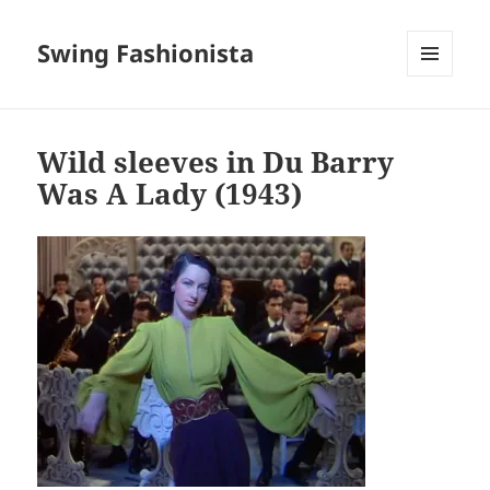
Swing Fashionista
MENU
AND
WIDGETS
Wild sleeves in Du Barry
Was A Lady (1943)