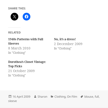
SHARE THIS:
RELATED
1940s Patterns with Full
No, it’s a dress!
Sleeves
2 December 2009
8 March 2010
In "Clothing"
In "Clothing"
Dorothea’s Closet Vintage:
Top Picks
21 October 2009
In "Clothing"
Posted
Author
Categories
Tags
16 April 2009
Sharon
Clothing
,
On Film
blouse
,
full
,
on
sleeve