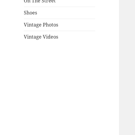
On The Street
Shoes
Vintage Photos
Vintage Videos