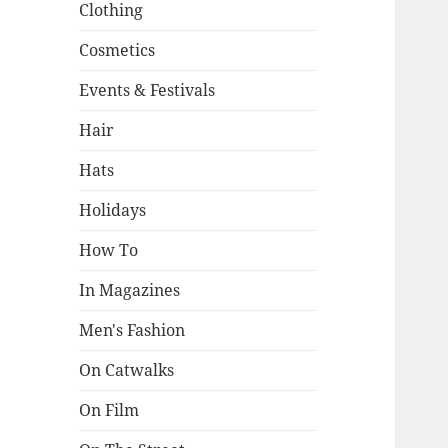
Clothing
Cosmetics
Events & Festivals
Hair
Hats
Holidays
How To
In Magazines
Men's Fashion
On Catwalks
On Film