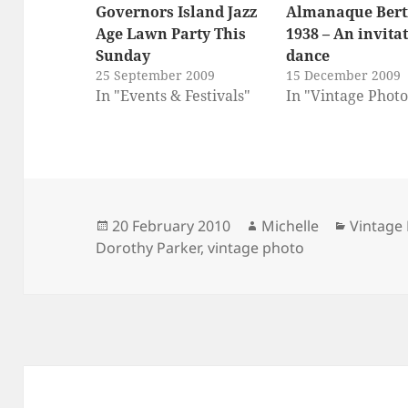
Governors Island Jazz
Almanaque Bert
Age Lawn Party This
1938 – An invitat
Sunday
dance
25 September 2009
15 December 2009
In "Events & Festivals"
In "Vintage Photo
Posted
Author
Categor
20 February 2010
Michelle
Vintage
on
Dorothy Parker
,
vintage photo