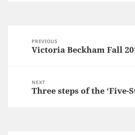
Post
navigation
PREVIOUS
Victoria Beckham Fall 20
Previous
post:
NEXT
Three steps of the ‘Five-S
Next
post: