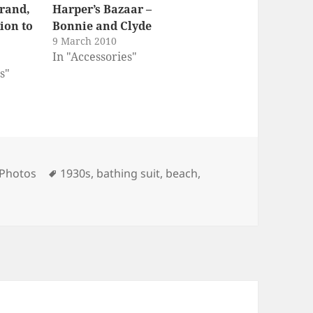
rand,
Harper’s Bazaar –
ion to
Bonnie and Clyde
9 March 2010
In "Accessories"
s"
ies
Tags
 Photos
1930s
,
bathing suit
,
beach
,