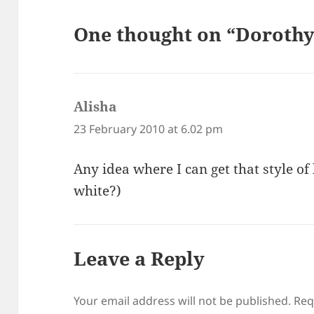
One thought on “Dorothy
Alisha
says:
23 February 2010 at 6.02 pm
Any idea where I can get that style of
white?)
Leave a Reply
Your email address will not be published.
Req