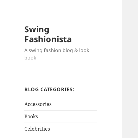
Swing
Fashionista
A swing fashion blog & look
book
BLOG CATEGORIES:
Accessories
Books
Celebrities