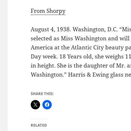
From Shorpy
August 4, 1938. Washington, D.C. “Mi
selected as Miss Washington and will 
America at the Atlantic City beauty p
Day week. 18 Years old, she weighs 11
in height. She is the daughter of Mr. 
Washington.” Harris & Ewing glass ne
SHARE THIS:
RELATED