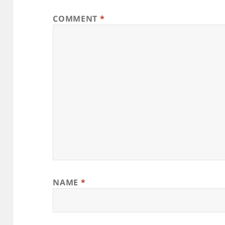
COMMENT
*
NAME
*