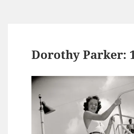
Dorothy Parker: 