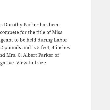
ss Dorothy Parker has been
compete for the title of Miss
ageant to be held during Labor
2 pounds and is 5 feet, 4 inches
and Mrs. C. Albert Parker of
gative.
View full size.