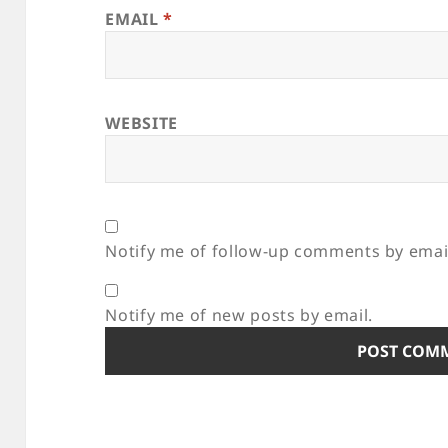
EMAIL
*
WEBSITE
Notify me of follow-up comments by emai
Notify me of new posts by email.