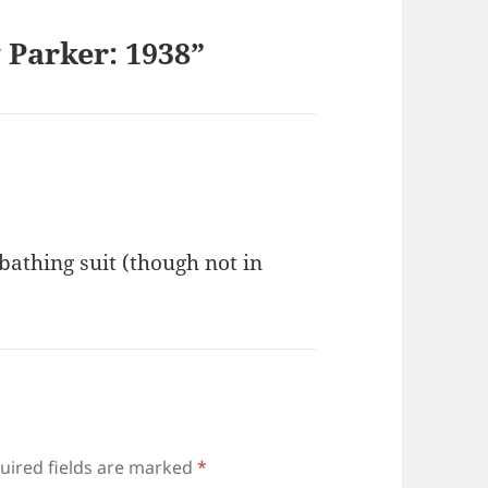
 Parker: 1938”
 bathing suit (though not in
uired fields are marked
*