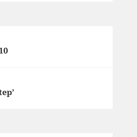
10
tep’