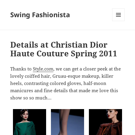
Swing Fashionista
MENU
AND
WIDGETS
Details at Christian Dior
Haute Couture Spring 2011
Thanks to
Style.com
, we can get a closer peek at the
lovely coiffed hair, Gruau-esque makeup, killer
heels, contrasting colored gloves, half-moon
manicures and fine details that made me love this
show so so much…