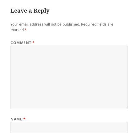
Leave a Reply
Your email address will not be published.
Required fields are
marked
*
COMMENT
*
NAME
*