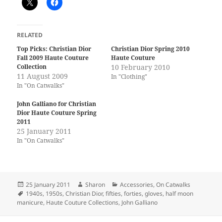
RELATED
Top Picks: Christian Dior
Christian Dior Spring 2010
Fall 2009 Haute Couture
Haute Couture
Collection
10 February 2010
11 August 2009
In "Clothing"
In "On Catwalks"
John Galliano for Christian
Dior Haute Couture Spring
2011
25 January 2011
In "On Catwalks"
Posted
Author
Categories
25 January 2011
Sharon
Accessories
,
On Catwalks
on
Tags
1940s
,
1950s
,
Christian Dior
,
fifties
,
forties
,
gloves
,
half moon
manicure
,
Haute Couture Collections
,
John Galliano