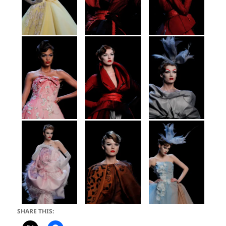
SHARE THIS: