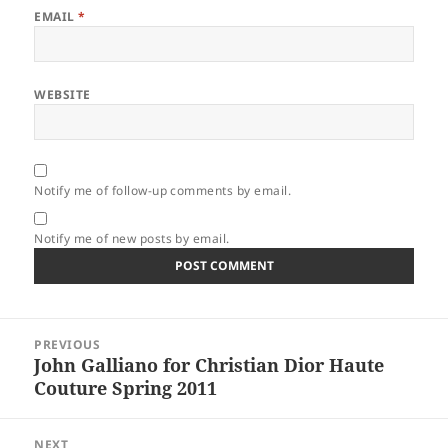
EMAIL
*
WEBSITE
Notify me of follow-up comments by email.
Notify me of new posts by email.
Post
PREVIOUS
navigation
John Galliano for Christian Dior Haute
Previous
Couture Spring 2011
post:
NEXT