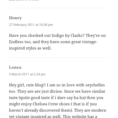
Honey
says:
27 February 2011 at 10.08 pm
Have you checked out Indigo by Clarks? They’re on
Endless too, and they have some great vintage-
inspired styles as well.
Lenea
says:
3 March 2011 at 5.24 pm
Hey girl, cute blog!! I am so in love with seychelles
too. They are are just divine. Since we have similar
taste (quite good taste if i dare say ha ha) then you
might enjoy Chelsea Crew shoes ( that is if you
haven’t already discovered them). They are modern
yet vintage inspired as well. This website has a