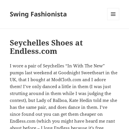
Swing Fashionista
MENU
AND
WIDGETS
Seychelles Shoes at
Endless.com
I wore a pair of Seychelles “In With The New”
pumps last weekend at Goodnight Sweetheart in the
UK, that I bought at ModCloth.com and I adore
them! I’ve only danced a little in them (I was just
strutting around in them while I was judging the
contest), but Lady of Balboa, Kate Hedin told me she
has the same pair, and does dance in them. I’ve
since found out you can get them cheaper on
Endless.com (which you might have heard me rant
about before – I love Endless because it’s free