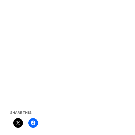
SHARE THIS: