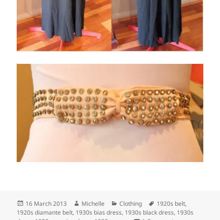
Posted
Author
Categories
Tags
16 March 2013
Michelle
Clothing
1920s belt
,
on
1920s diamante belt
,
1930s bias dress
,
1930s black dress
,
1930s