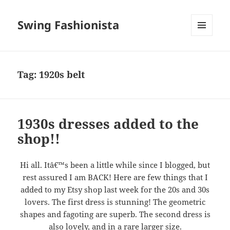
Swing Fashionista
MENU
AND
WIDGETS
Tag:
1920s belt
1930s dresses added to the
shop!!
Hi all. Itâ€™s been a little while since I blogged, but
rest assured I am BACK! Here are few things that I
added to my Etsy shop last week for the 20s and 30s
lovers. The first dress is stunning! The geometric
shapes and fagoting are superb. The second dress is
also lovely, and in a rare larger size.