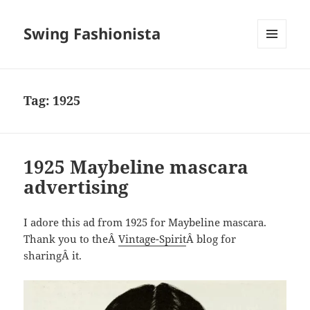
Swing Fashionista
MENU
AND
WIDGETS
Tag:
1925
1925 Maybeline mascara
advertising
I adore this ad from 1925 for Maybeline mascara.
Thank you to theÂ
Vintage-Spirit
Â blog for
sharingÂ it.