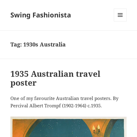
Swing Fashionista
MENU
AND
WIDGETS
Tag:
1930s Australia
1935 Australian travel
poster
One of my favourite Australian travel posters. By
Percival Albert Trompf (1902-1964) c.1935.