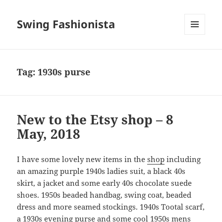
Swing Fashionista
MENU
AND
WIDGETS
Tag:
1930s purse
New to the Etsy shop – 8
May, 2018
I have some lovely new items in the
shop
including
an amazing purple 1940s ladies suit, a black 40s
skirt, a jacket and some early 40s chocolate suede
shoes. 1950s beaded handbag, swing coat, beaded
dress and more seamed stockings. 1940s Tootal scarf,
a 1930s evening purse and some cool 1950s mens