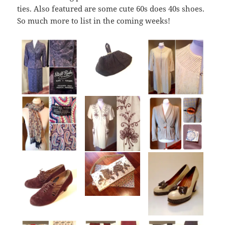
ties. Also featured are some cute 60s does 40s shoes.
So much more to list in the coming weeks!