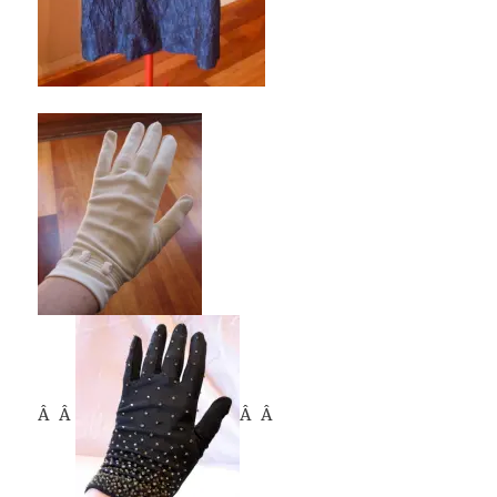
Â Â
Â Â