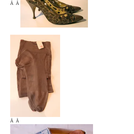
Â Â
Â Â