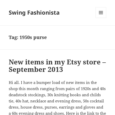
Swing Fashionista
MENU
AND
WIDGETS
Tag:
1950s purse
New items in my Etsy store –
September 2013
Hi all. I have a bumper load of new items in the
shop this month ranging from pairs of 1920s and 40s
deadstock stockings, 30s knitting books and childs
tie, 40s hat, necklace and evening dress, 50s cocktail
dress, house dress, purses, earrings and gloves and
a 60s evening dress and shoes. Here is the link to the