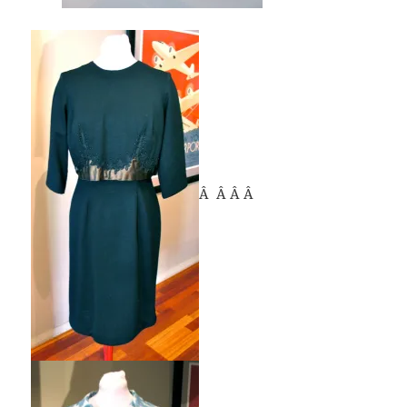
Â Â Â Â