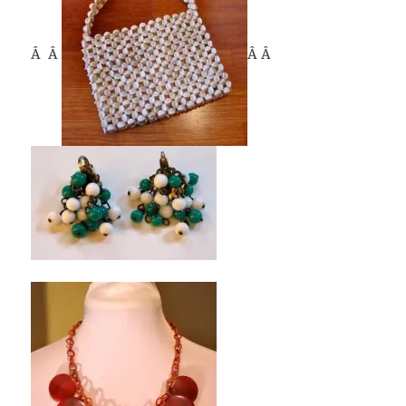
Â Â
Â Â