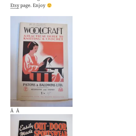
Etsy
page. Enjoy
Â Â