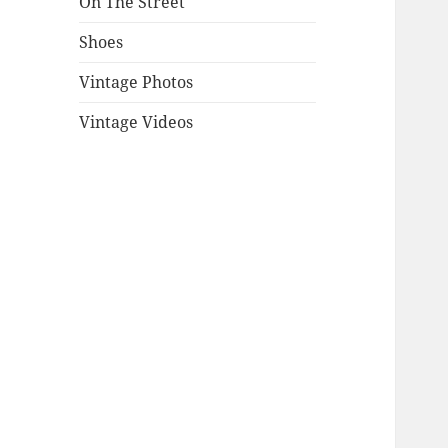
On The Street
Shoes
Vintage Photos
Vintage Videos