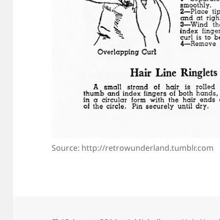
Source: http://retrowunderland.tumblr.com