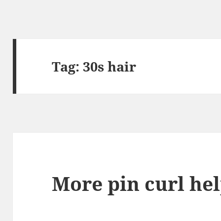
Tag:
30s hair
More pin curl he