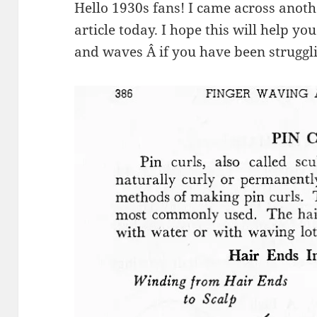
Hello 1930s fans! I came across anoth
article today. I hope this will help yo
and waves Â if you have been struggl