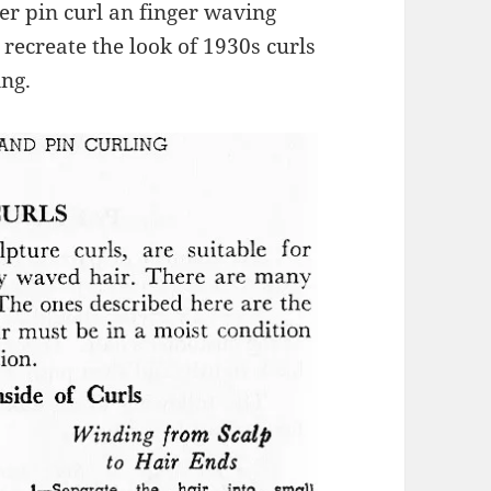
er pin curl an finger waving
u recreate the look of 1930s curls
ing.