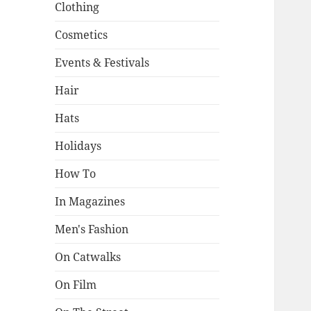
Clothing
Cosmetics
Events & Festivals
Hair
Hats
Holidays
How To
In Magazines
Men's Fashion
On Catwalks
On Film