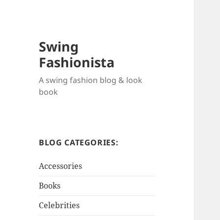
Swing
Fashionista
A swing fashion blog & look
book
BLOG CATEGORIES:
Accessories
Books
Celebrities