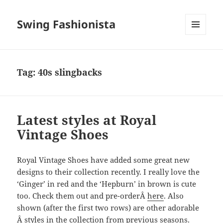
Swing Fashionista
MENU
AND
WIDGETS
Tag:
40s slingbacks
Latest styles at Royal
Vintage Shoes
Royal Vintage Shoes have added some great new
designs to their collection recently. I really love the
‘Ginger’ in red and the ‘Hepburn’ in brown is cute
too. Check them out and pre-orderÂ
here
. Also
shown (after the first two rows) are other adorable
Â styles in the collection from previous seasons.