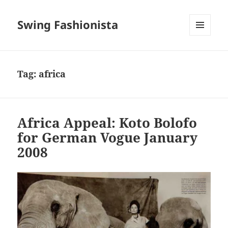
Swing Fashionista
MENU
AND
WIDGETS
Tag:
africa
Africa Appeal: Koto Bolofo
for German Vogue January
2008