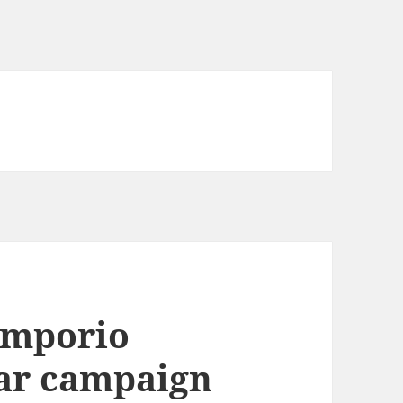
Emporio
ar campaign