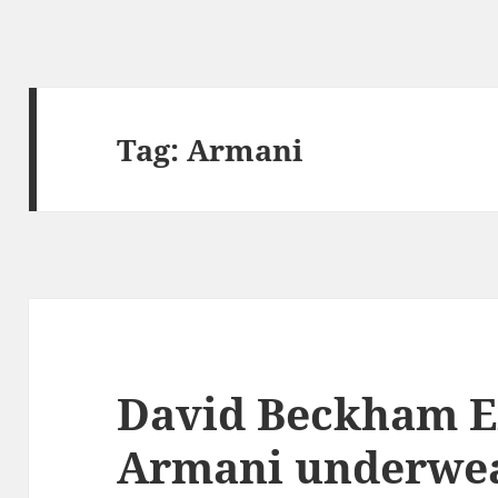
Tag:
Armani
David Beckham 
Armani underwe