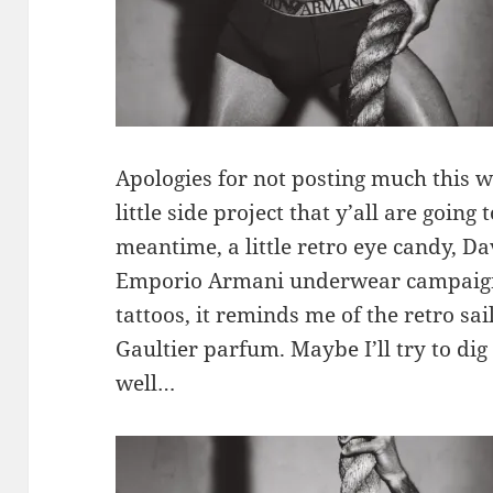
Apologies for not posting much this w
little side project that y’all are going 
meantime, a little retro eye candy, D
Emporio Armani underwear campaign. 
tattoos, it reminds me of the retro sa
Gaultier parfum. Maybe I’ll try to di
well…