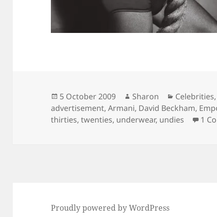
Posted
Author
Categories
5 October 2009
Sharon
Celebrities
on
advertisement
,
Armani
,
David Beckham
,
Empo
thirties
,
twenties
,
underwear
,
undies
1 C
Proudly powered by WordPress