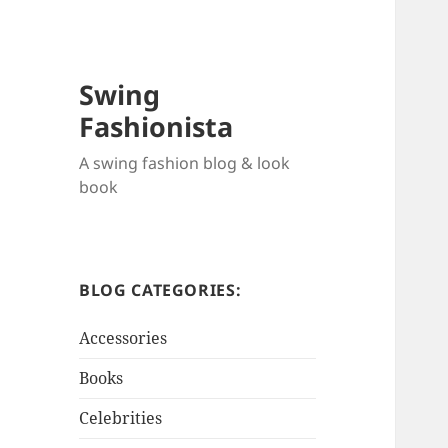
Swing
Fashionista
A swing fashion blog & look
book
BLOG CATEGORIES:
Accessories
Books
Celebrities