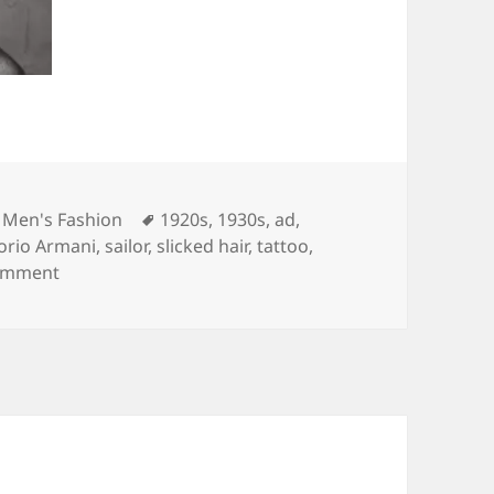
Tags
,
Men's Fashion
1920s
,
1930s
,
ad
,
rio Armani
,
sailor
,
slicked hair
,
tattoo
,
on David Beckham Emporio Armani underwear cam
omment