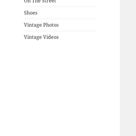
On The Street
Shoes
Vintage Photos
Vintage Videos