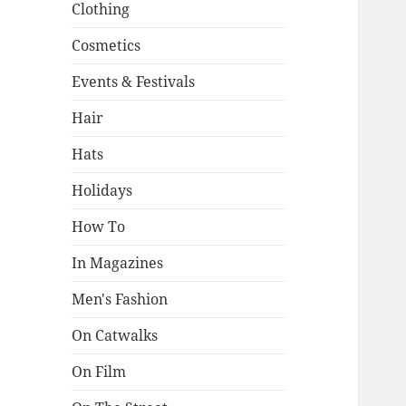
Clothing
Cosmetics
Events & Festivals
Hair
Hats
Holidays
How To
In Magazines
Men's Fashion
On Catwalks
On Film