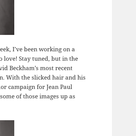
eek, I’ve been working on a
to love! Stay tuned, but in the
avid Beckham’s most recent
With the slicked hair and his
ilor campaign for Jean Paul
g some of those images up as