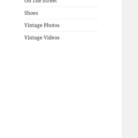
On The Street
Shoes
Vintage Photos
Vintage Videos