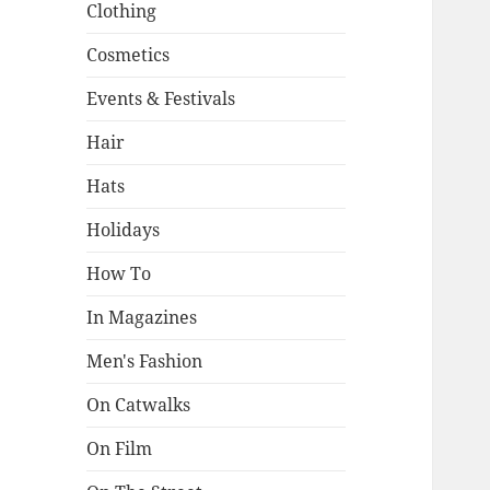
Clothing
Cosmetics
Events & Festivals
Hair
Hats
Holidays
How To
In Magazines
Men's Fashion
On Catwalks
On Film