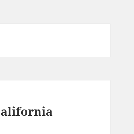
California