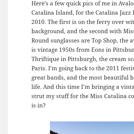
Here’s a few quick pics of me in Avalo
Catalina Island, for the Catalina Jaz
2010. The first is on the ferry over w
background, and the second with Miss
Round sunglasses are Top Shop, the av
is vintage 1950s from Eons in Pittsbu
Thriftique in Pittsburgh, the cream s
Paris. I’m going back to the 2011 festi
great bands, and the most beautiful b
life. And this time I’m bringing a vint
strut my stuff for the Miss Catalina c
is in?