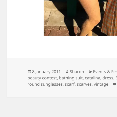
Posted
Author
Categories
8 January 2011
Sharon
Events & Fes
on
beauty contest
,
bathing suit
,
catalina
,
dress
,
round sunglasses
,
scarf
,
scarves
,
vintage