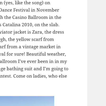
n (yes, like the song) on
z Dance Festival in November
ith the Casino Ballroom in the
 Catalina 2010, on the slab.
iator jacket is Zara, the dress
rgh, the yellow scarf from
carf from a vintage market in
val for sure! Beautiful weather,
allroom I’ve ever been in in my
age bathing suit and I’m going to
ontest. Come on ladies, who else