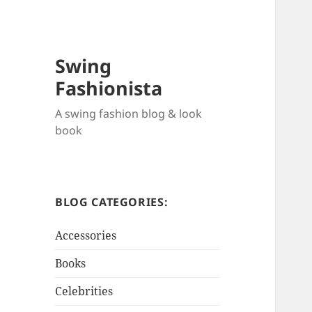
Swing
Fashionista
A swing fashion blog & look
book
BLOG CATEGORIES:
Accessories
Books
Celebrities