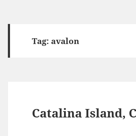
Tag:
avalon
Catalina Island, 