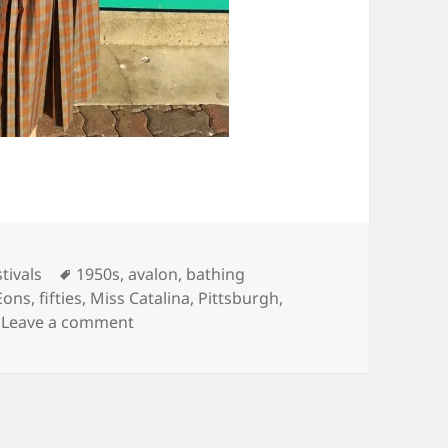
Tags
tivals
1950s
,
avalon
,
bathing
Eons
,
fifties
,
Miss Catalina
,
Pittsburgh
,
on Catalina Island, California
Leave a comment