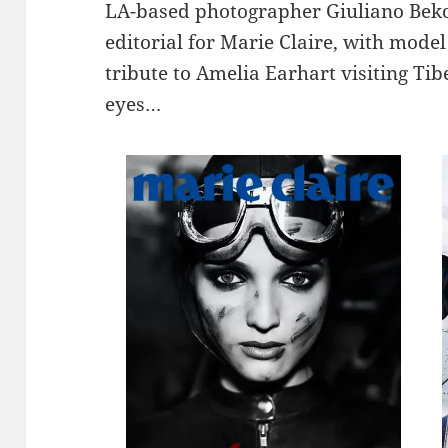
LA-based photographer Giuliano Beko
editorial for Marie Claire, with mode
tribute to Amelia Earhart visiting Ti
eyes…