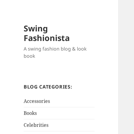
Swing
Fashionista
A swing fashion blog & look
book
BLOG CATEGORIES:
Accessories
Books
Celebrities