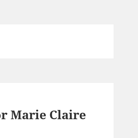
r Marie Claire