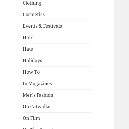
Clothing
Cosmetics
Events & Festivals
Hair
Hats
Holidays
How To
In Magazines
Men's Fashion
On Catwalks
On Film