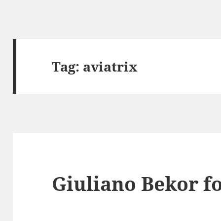
Tag:
aviatrix
Giuliano Bekor fo