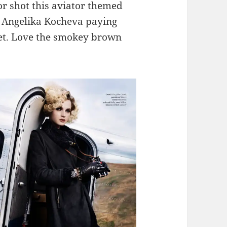
r shot this aviator themed
l Angelika Kocheva paying
bet. Love the smokey brown