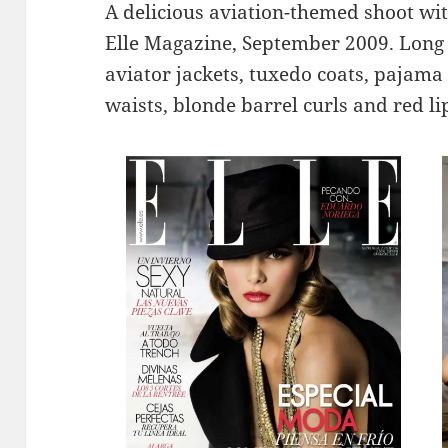
A delicious aviation-themed shoot wit
Elle Magazine, September 2009. Long l
aviator jackets, tuxedo coats, pajama 
waists, blonde barrel curls and red 