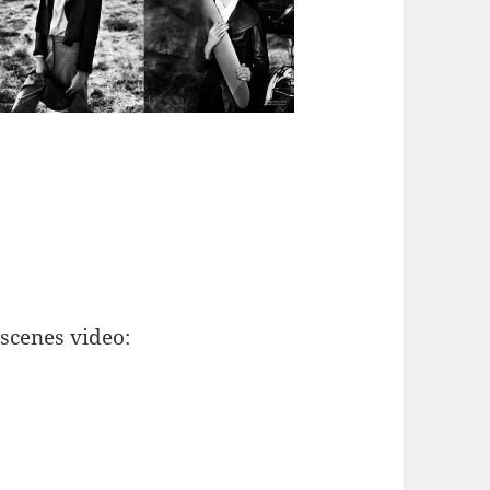
scenes video: