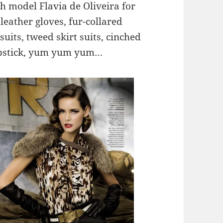
h model Flavia de Oliveira for
eather gloves, fur-collared
suits, tweed skirt suits, cinched
lipstick, yum yum yum…