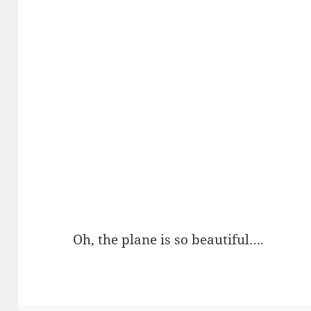
Oh, the plane is so beautiful….