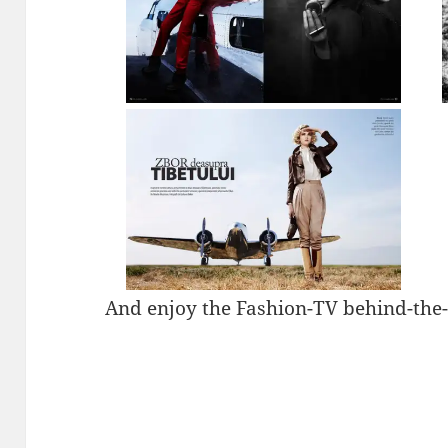
And enjoy the Fashion-TV behind-the-