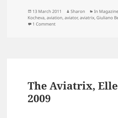
Posted
Author
Categories
13 March 2011
Sharon
In Magazin
on
Kocheva
,
aviation
,
aviator
,
aviatrix
,
Giuliano B
on Giuliano Bekor for Marie Cla
1 Comment
The Aviatrix, El
2009