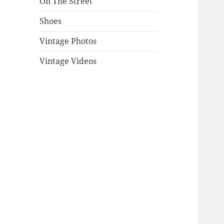
On The Street
Shoes
Vintage Photos
Vintage Videos