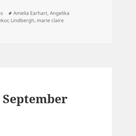
Tags
es
Amelia Earhart
,
Angelika
ekor
,
Lindbergh
,
marie claire
ire
le September