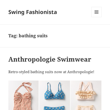
Swing Fashionista
MENU
AND
WIDGETS
Tag:
bathing suits
Anthropologie Swimwear
Retro-styled bathing suits now at Anthropologie!