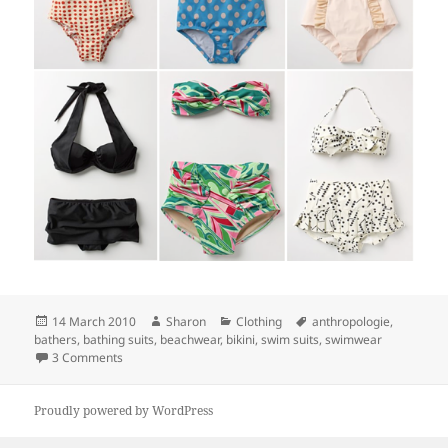
Posted
Author
Categories
Tags
14 March 2010
Sharon
Clothing
anthropologie
,
on
bathers
,
bathing suits
,
beachwear
,
bikini
,
swim suits
,
swimwear
on Anthropologie Swimwear
3 Comments
Proudly powered by WordPress