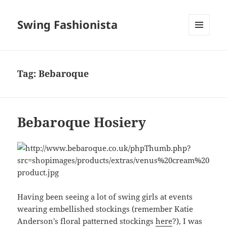
Swing Fashionista
MENU
AND
WIDGETS
Tag:
Bebaroque
Bebaroque Hosiery
Having been seeing a lot of swing girls at events
wearing embellished stockings (remember Katie
Anderson’s floral patterned stockings
here
?), I was