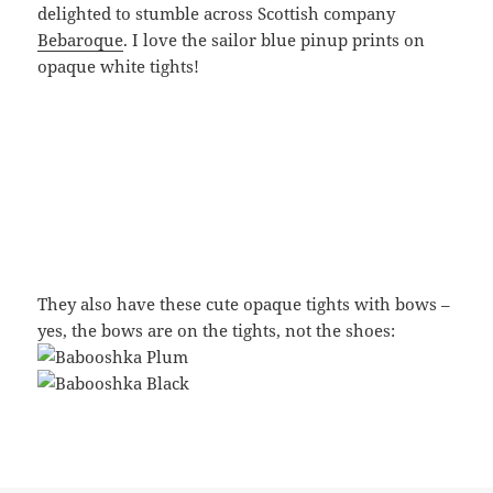
delighted to stumble across Scottish company
Bebaroque
. I love the sailor blue pinup prints on
opaque white tights!
They also have these cute opaque tights with bows –
yes, the bows are on the tights, not the shoes: