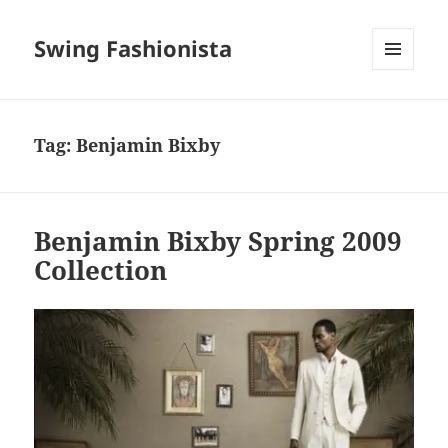
Swing Fashionista
MENU
AND
WIDGETS
Tag:
Benjamin Bixby
Benjamin Bixby Spring 2009
Collection