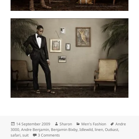
Posted
Author
Categories
Tags
14 September 2009
Sharon
Men's Fashion
Andre
on
3000
,
Andre Benjamin
,
Benjamin Bixby
,
Idlewild
,
linen
,
Outkast
,
on Benjamin Bixby Spring 2009 Collection
safari
,
suit
3 Comments