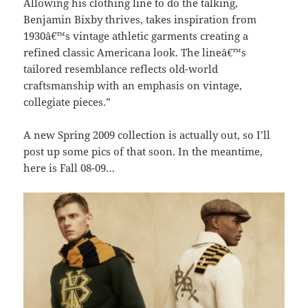
Allowing his clothing line to do the talking,
Benjamin Bixby thrives, takes inspiration from
1930â€™s vintage athletic garments creating a
refined classic Americana look. The lineâ€™s
tailored resemblance reflects old-world
craftsmanship with an emphasis on vintage,
collegiate pieces.”
A new Spring 2009 collection is actually out, so I’ll
post up some pics of that soon. In the meantime,
here is Fall 08-09…