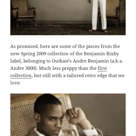
As promised, here are some of the pieces from the
new Spring 2009 collection of the Benjamin Bixby
label, belonging to Outkast’s Andre Benjamin (a.k.a.
Andre 3000). Much less preppy than the
first
collection
, but still with a tailored retro edge that we
love.