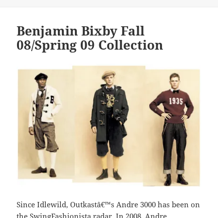
Benjamin Bixby Fall
08/Spring 09 Collection
Since Idlewild, Outkastâ€™s Andre 3000 has been on
the SwingFashionista radar. In 2008, Andre