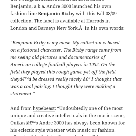
Benjamin, a.k.a. Andre 3000 launched his own
fashion line
Benjamin Bixby
with this Fall 08/09
collection. The label is available at Harrods in
London and Barneys New York.Â In his own words:
“Benjamin Bixby is my muse. My collection is based
on a fictional character. The Bixby range came from
me seeing old pictures and documentaries of
American college-football players in 1935. On the
field they played this rough game, yet off the field
theyâ€™d be dressed really nicely â€“ I thought that
was a cool pairing. I thought they were making a
statement.”
And from
hypebeast
: “Undoubtedly one of the most
unique and creative intellectuals in the music scene,
Outkastâ€™s Andre 3000 has always been known for
his eclectic style whether with music or fashion.