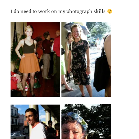
I do need to work on my photograph skills