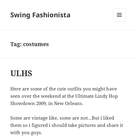
Swing Fashionista
MENU
AND
WIDGETS
Tag:
costumes
ULHS
Here are some of the cute outfits you might have
seen over the weekend at the Ultimate Lindy Hop
Showdown 2009, in New Orleans.
Some are vintage like, some are not…But i liked
them so i figured i should take pictures and share it
with you guys.