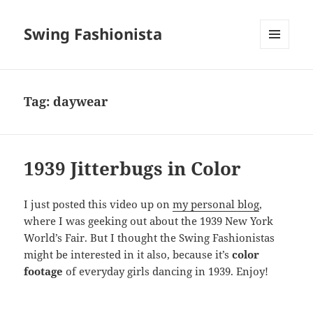
Swing Fashionista
MENU
AND
WIDGETS
Tag:
daywear
1939 Jitterbugs in Color
I just posted this video up on
my personal blog
,
where I was geeking out about the 1939 New York
World’s Fair. But I thought the Swing Fashionistas
might be interested in it also, because it’s
color
footage
of everyday girls dancing in 1939. Enjoy!