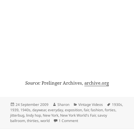
Source:
Prelinger Archives,
archive.org
Posted
Author
Categories
Tags
24 September 2009
Sharon
Vintage Videos
1930s
,
on
1939
,
1940s
,
daywear
,
everyday
,
exposition
,
fair
,
fashion
,
forties
,
jitterbug
,
lindy hop
,
New York
,
New York World's Fair
,
savoy
on 1939 Jitterbugs in Color
ballroom
,
thirties
,
world
1 Comment