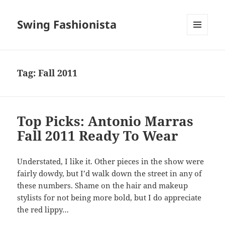
Swing Fashionista
MENU
AND
WIDGETS
Tag:
Fall 2011
Top Picks: Antonio Marras
Fall 2011 Ready To Wear
Understated, I like it. Other pieces in the show were
fairly dowdy, but I’d walk down the street in any of
these numbers. Shame on the hair and makeup
stylists for not being more bold, but I do appreciate
the red lippy…