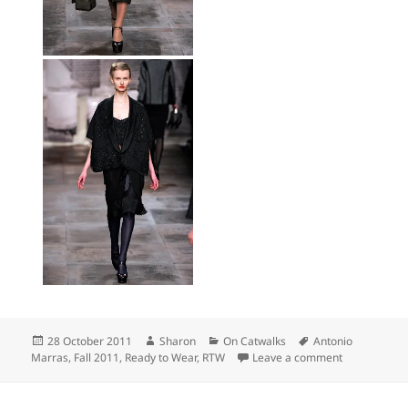
Posted
Author
Categories
Tags
28 October 2011
Sharon
On Catwalks
Antonio
on
on Top Picks
Marras
,
Fall 2011
,
Ready to Wear
,
RTW
Leave a comment