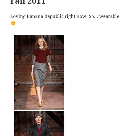
Fall 2011
Loving Banana Republic right now! So… wearable