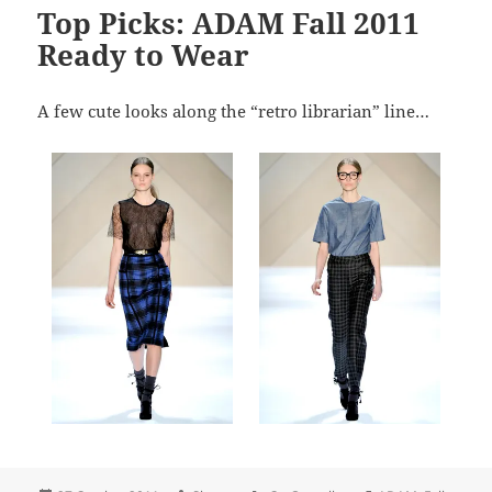
Top Picks: ADAM Fall 2011
Ready to Wear
A few cute looks along the “retro librarian” line…