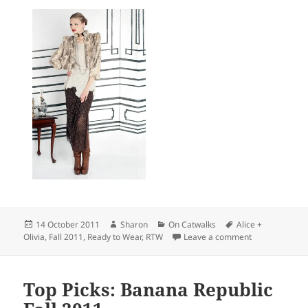
Posted
Author
Categories
Tags
14 October 2011
Sharon
On Catwalks
Alice +
on
on Top Picks: A
Olivia
,
Fall 2011
,
Ready to Wear
,
RTW
Leave a comment
Top Picks: Banana Republic