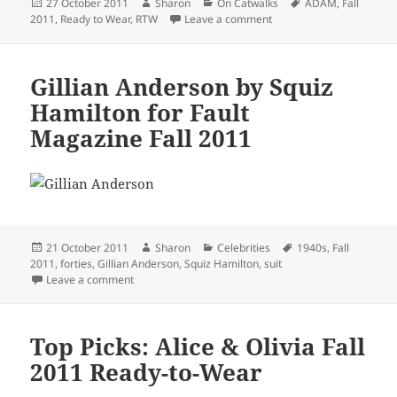
Posted
Author
Categories
Tags
27 October 2011
Sharon
On Catwalks
ADAM
,
Fall
on
on Top Picks: ADAM Fall 
2011
,
Ready to Wear
,
RTW
Leave a comment
Gillian Anderson by Squiz
Hamilton for Fault
Magazine Fall 2011
Posted
Author
Categories
Tags
21 October 2011
Sharon
Celebrities
1940s
,
Fall
on
2011
,
forties
,
Gillian Anderson
,
Squiz Hamilton
,
suit
on Gillian Anderson by Squiz Hamilton for Fault Maga
Leave a comment
Top Picks: Alice & Olivia Fall
2011 Ready-to-Wear