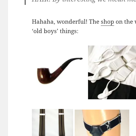
Hahaha, wonderful! The
shop
on the w
‘old boys’ things: