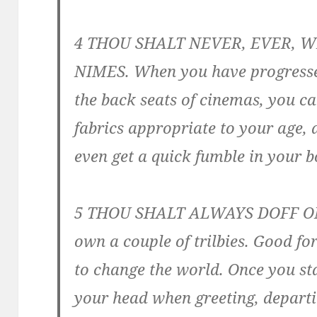
4 THOU SHALT NEVER, EVER, 
NIMES. When you have progressed
the back seats of cinemas, you c
fabrics appropriate to your age,
even get a quick fumble in your b
5 THOU SHALT ALWAYS DOFF ONE’
own a couple of trilbies. Good for
to change the world. Once you sta
your head when greeting, departi