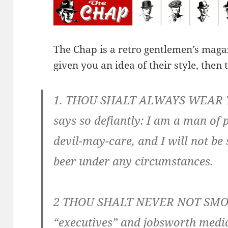
The Chap is a retro gentlemen’s maga
given you an idea of their style, then 
1. THOU SHALT ALWAYS WEAR T
says so defiantly: I am a man of 
devil-may-care, and I will not be
beer under any circumstances.
2 THOU SHALT NEVER NOT SMOKE
“executives” and jobsworth medic