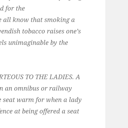
d for the
e all know that smoking a
avendish tobacco raises one’s
vels unimaginable by the
RTEOUS TO THE LADIES. A
on an omnibus or railway
he seat warm for when a lady
ence at being offered a seat