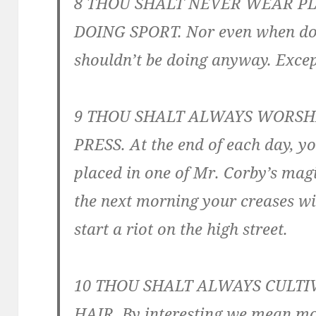
8 THOU SHALT NEVER WEAR P
DOING SPORT. Nor even when do
shouldn’t be doing anyway. Excep
9 THOU SHALT ALWAYS WORSH
PRESS. At the end of each day, y
placed in one of Mr. Corby’s mag
the next morning your creases wil
start a riot on the high street.
10 THOU SHALT ALWAYS CULTI
HAIR. By interesting we mean mo