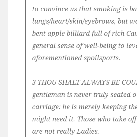
to convince us that smoking is ba
lungs/heart/skin/eyebrows, but w
bent apple billiard full of rich C
general sense of well-being to le
aforementioned spoilsports.
3 THOU SHALT ALWAYS BE COU
gentleman is never truly seated 
carriage: he is merely keeping t
might need it. Those who take off
are not really Ladies.