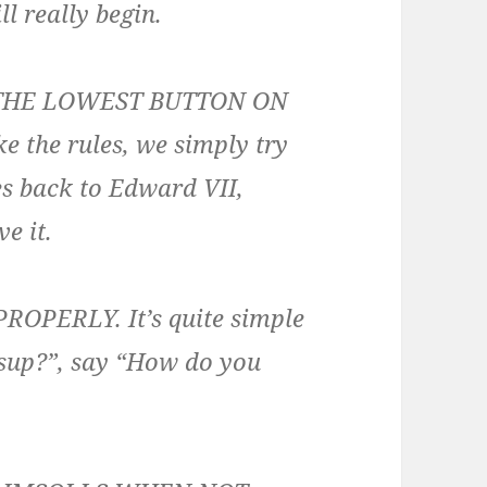
ll really begin.
 THE LOWEST BUTTON ON
 the rules, we simply try
es back to Edward VII,
ve it.
PERLY. It’s quite simple
assup?”, say “How do you