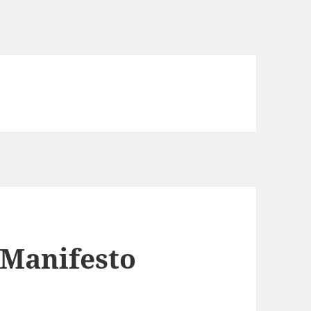
 Manifesto