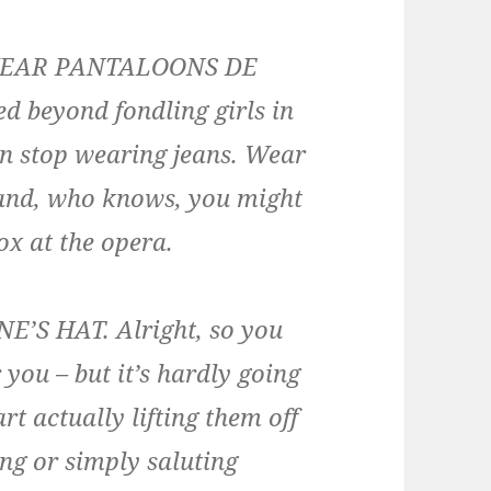
WEAR PANTALOONS DE
 beyond fondling girls in
an stop wearing jeans. Wear
 and, who knows, you might
ox at the opera.
S HAT. Alright, so you
 you – but it’s hardly going
rt actually lifting them off
ng or simply saluting