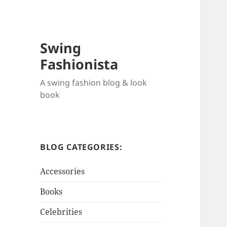
Swing
Fashionista
A swing fashion blog & look
book
BLOG CATEGORIES:
Accessories
Books
Celebrities