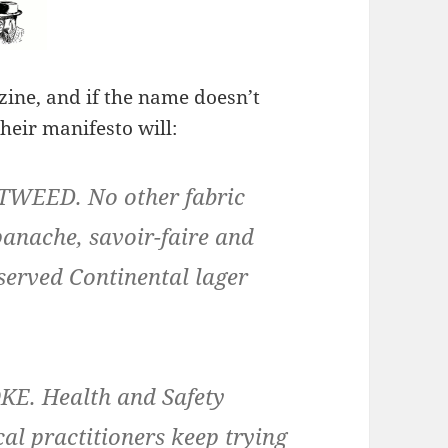
zine, and if the name doesn’t
their manifesto will:
WEED. No other fabric
panache, savoir-faire and
 served Continental lager
. Health and Safety
al practitioners keep trying