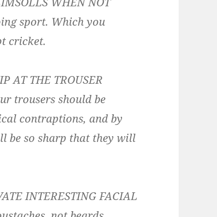
LIMSOLLS WHEN NOT
ing sport. Which you
t cricket.
IP AT THE TROUSER
our trousers should be
ical contraptions, and by
l be so sharp that they will
VATE INTERESTING FACIAL
ustaches, not beards.