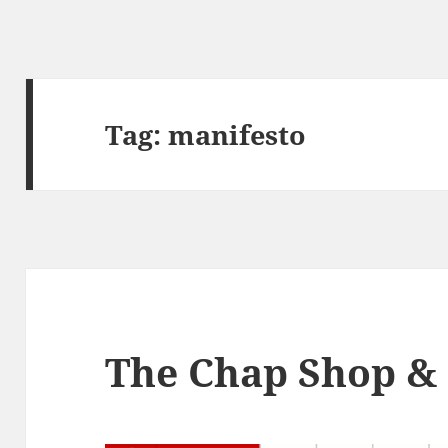
Tag:
manifesto
The Chap Shop &