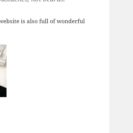
ebsite is also full of wonderful