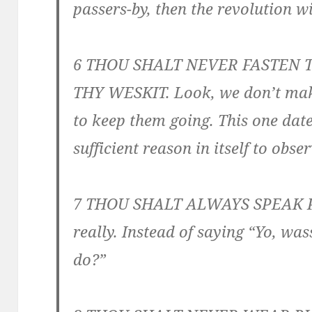
passers-by, then the revolution wi
6 THOU SHALT NEVER FASTEN
THY WESKIT. Look, we don’t make
to keep them going. This one dat
sufficient reason in itself to obser
7 THOU SHALT ALWAYS SPEAK PRO
really. Instead of saying “Yo, w
do?”