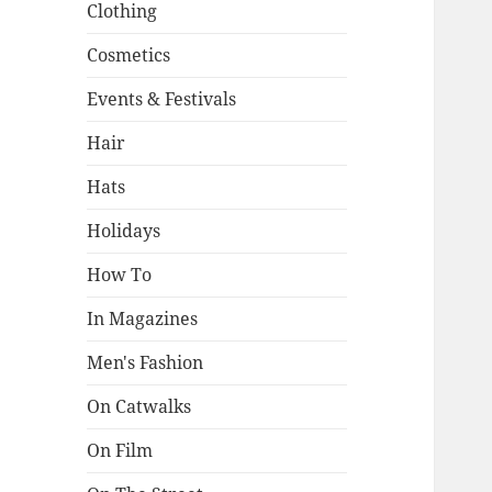
Clothing
Cosmetics
Events & Festivals
Hair
Hats
Holidays
How To
In Magazines
Men's Fashion
On Catwalks
On Film