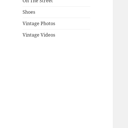
On The Street
Shoes
Vintage Photos
Vintage Videos