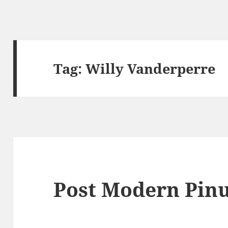
Tag:
Willy Vanderperre
Post Modern Pin