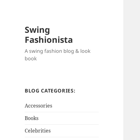
Swing
Fashionista
A swing fashion blog & look
book
BLOG CATEGORIES:
Accessories
Books
Celebrities