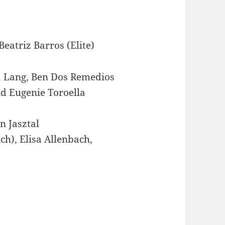
atriz Barros (Elite)
a Lang, Ben Dos Remedios
nd Eugenie Toroella
n Jasztal
h), Elisa Allenbach,
)