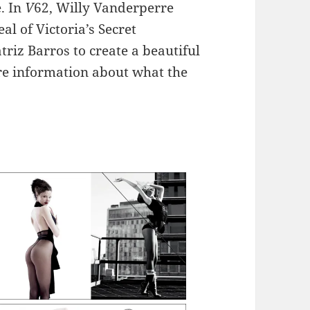
e. In
V
62, Willy Vanderperre
al of Victoria’s Secret
riz Barros to create a beautiful
ore information about what the