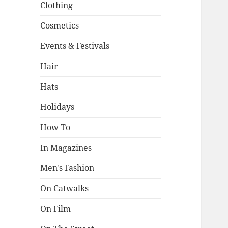
Clothing
Cosmetics
Events & Festivals
Hair
Hats
Holidays
How To
In Magazines
Men's Fashion
On Catwalks
On Film