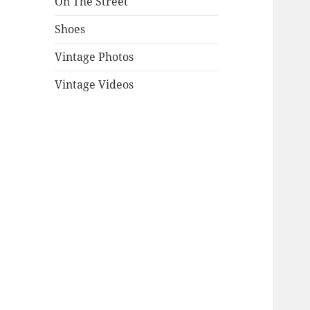
On The Street
Shoes
Vintage Photos
Vintage Videos