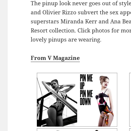
The pinup look never goes out of styl
and Olivier Rizzo subvert the sex appe
superstars Miranda Kerr and Ana Beat
Resort collection. Click photos for m
lovely pinups are wearing.
From V Magazine