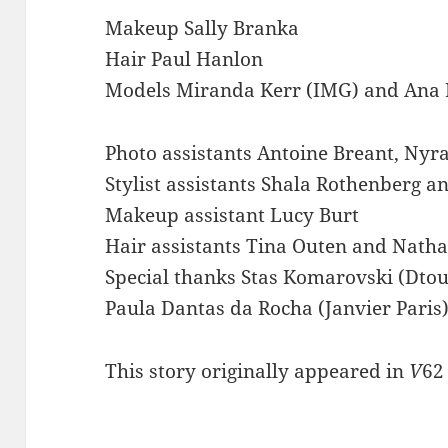
Makeup Sally Branka
Hair Paul Hanlon
Models Miranda Kerr (IMG) and Ana Be
Photo assistants Antoine Breant, Nyr
Stylist assistants Shala Rothenberg a
Makeup assistant Lucy Burt
Hair assistants Tina Outen and Natha
Special thanks Stas Komarovski (Dtouc
Paula Dantas da Rocha (Janvier Paris
This story originally appeared in
V
62