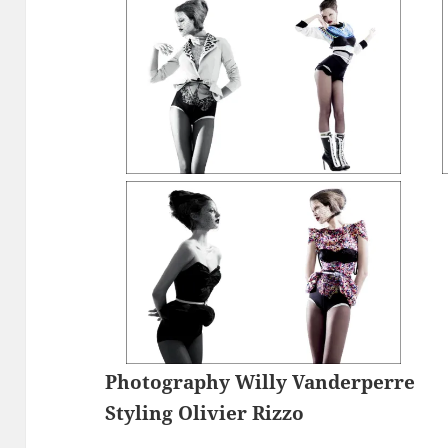
Photography Willy Vanderperre
Styling Olivier Rizzo