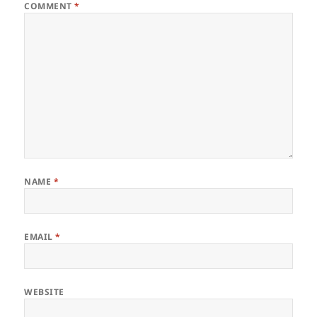
COMMENT
*
NAME
*
EMAIL
*
WEBSITE