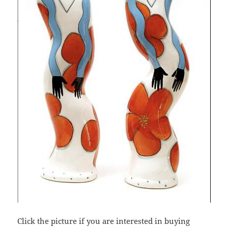
Click the picture if you are interested in buying