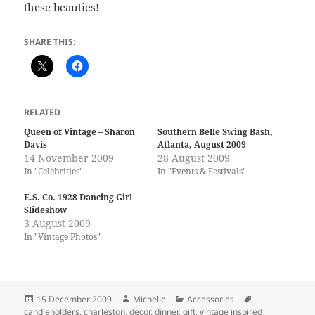
these beauties!
SHARE THIS:
RELATED
Queen of Vintage – Sharon
Southern Belle Swing Bash,
Davis
Atlanta, August 2009
14 November 2009
28 August 2009
In "Celebrities"
In "Events & Festivals"
E.S. Co. 1928 Dancing Girl
Slideshow
3 August 2009
In "Vintage Photos"
Posted
Author
Categories
Tags
15 December 2009
Michelle
Accessories
on
candleholders
,
charleston
,
decor
,
dinner
,
gift
,
vintage inspired