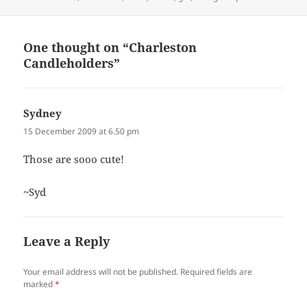
One thought on “Charleston
Candleholders”
Sydney
says:
15 December 2009 at 6.50 pm
Those are sooo cute!
~Syd
Leave a Reply
Your email address will not be published.
Required fields are
marked
*