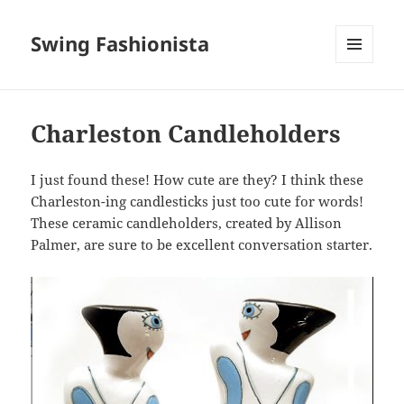
Swing Fashionista
MENU
AND
WIDGETS
Charleston Candleholders
I just found these! How cute are they? I think these
Charleston-ing candlesticks just too cute for words!
These ceramic candleholders, created by Allison
Palmer, are sure to be excellent conversation starter.