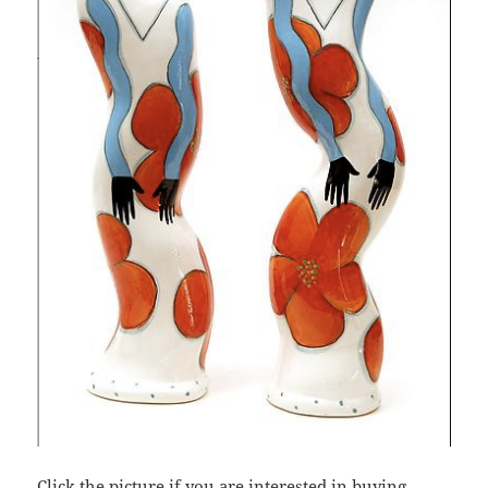
Click the picture if you are interested in buying