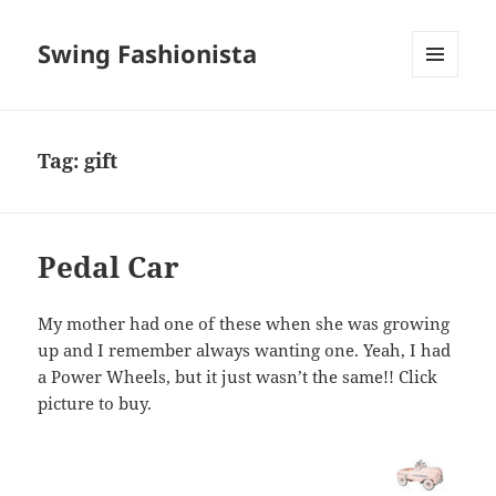
Swing Fashionista
MENU
AND
WIDGETS
Tag:
gift
Pedal Car
My mother had one of these when she was growing
up and I remember always wanting one. Yeah, I had
a Power Wheels, but it just wasn’t the same!! Click
picture to buy.