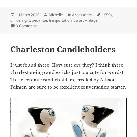
Posted
Author
Categories
Tags
1 March 2010
Michelle
Accessories
1950s
,
on
childen
,
gift
,
pedal car
,
tranportation
,
travel
,
vintage
on Pedal Car
3 Comments
Charleston Candleholders
I just found these! How cute are they? I think these
Charleston-ing candlesticks just too cute for words!
These ceramic candleholders, created by Allison
Palmer, are sure to be excellent conversation starter.