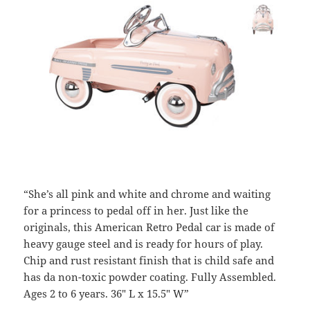
“She’s all pink and white and chrome and waiting
for a princess to pedal off in her. Just like the
originals, this American Retro Pedal car is made of
heavy gauge steel and is ready for hours of play.
Chip and rust resistant finish that is child safe and
has da non-toxic powder coating. Fully Assembled.
Ages 2 to 6 years. 36″ L x 15.5″ W”