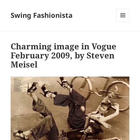
Swing Fashionista
MENU
AND
WIDGETS
Charming image in Vogue
February 2009, by Steven
Meisel