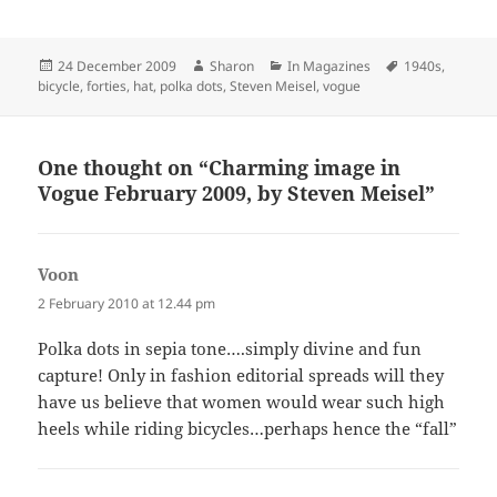
Posted
Author
Categories
Tags
24 December 2009
Sharon
In Magazines
1940s
,
on
bicycle
,
forties
,
hat
,
polka dots
,
Steven Meisel
,
vogue
One thought on “Charming image in
Vogue February 2009, by Steven Meisel”
Voon
says:
2 February 2010 at 12.44 pm
Polka dots in sepia tone….simply divine and fun
capture! Only in fashion editorial spreads will they
have us believe that women would wear such high
heels while riding bicycles…perhaps hence the “fall”