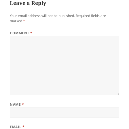
Leave a Reply
Your email address will not be published.
Required fields are
marked
*
COMMENT
*
NAME
*
EMAIL
*