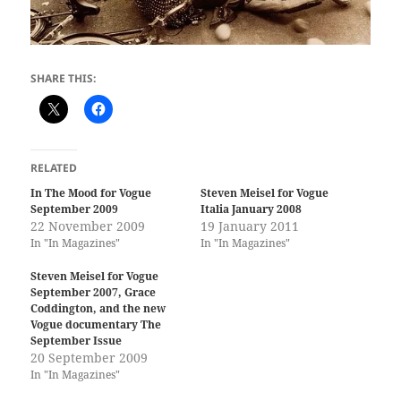
SHARE THIS:
RELATED
In The Mood for Vogue
Steven Meisel for Vogue
September 2009
Italia January 2008
22 November 2009
19 January 2011
In "In Magazines"
In "In Magazines"
Steven Meisel for Vogue
September 2007, Grace
Coddington, and the new
Vogue documentary The
September Issue
20 September 2009
In "In Magazines"