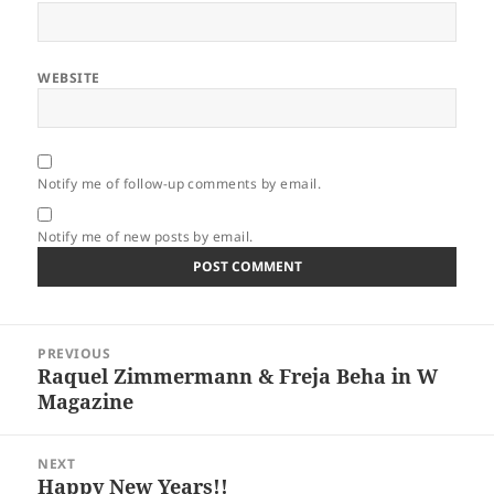
WEBSITE
Notify me of follow-up comments by email.
Notify me of new posts by email.
Post
PREVIOUS
navigation
Raquel Zimmermann & Freja Beha in W
Previous
Magazine
post:
NEXT
Happy New Years!!
Next