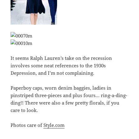
It seems Ralph Lauren’s take on the recession
involves some neat references to the 1930s
Depression, and I’m not complaining.
Paperboy caps, worn denim baggies, ladies in
pinstriped three-pieces and plus fours… ring-a-ding-
ding!! There were also a few pretty florals, if you
care to look.
Photos care of
Style.com