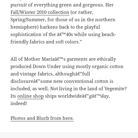
pursuit of everything green and gorgeous. Her
Fall/Winter 2010 collection
(or rather,
Spring/Summer, for those of us in the northern
hemisphere) harkens back to the playful
sophistication of the â€™40s while using beach-
friendly fabrics and soft colors.”
All of Mother Mariaâ€™s garments are ethically
produced Down Under using mostly organic cotton
and vintage fabrics, althoughâ€”full
disclosureâ€”some new conventional cotton is
included, as well. Not living in the land of Vegemite?
Its
online shop
ships worldwideâ€”
gâ€™day
,
indeed!
Photos and Blurb from here.