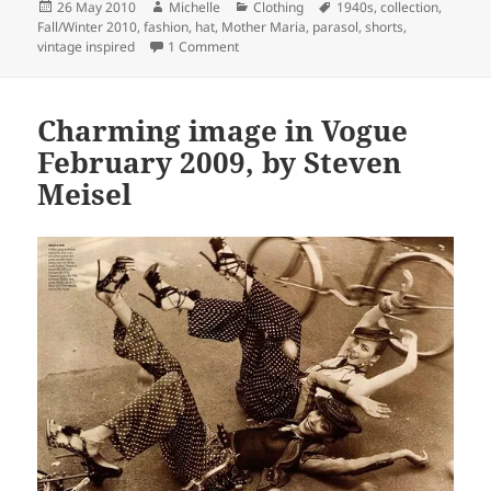
Posted
Author
Categories
Tags
26 May 2010
Michelle
Clothing
1940s
,
collection
,
on
Fall/Winter 2010
,
fashion
,
hat
,
Mother Maria
,
parasol
,
shorts
,
on Mother Maria F2010 Collection
vintage inspired
1 Comment
Charming image in Vogue
February 2009, by Steven
Meisel