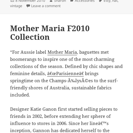
Posted
Author
Categories
Tags
8 November 2010
Sharon
Accessories
Etsy
,
hat
,
on
on Some great vintage hats on Etsy
vintage
Leave a comment
Mother Maria F2010
Collection
“For Aussie label
Mother Maria
, baguettes met
boomerangs to inspire one of the most charming
collections of the season. Defined by chic shapes and
feminine details,
â€œParisienneâ€
brings
springtime on the Champs-Ã‰lysÃ©es to the surf-
friendly shores of Australia, sustainable fabrics
included.
Designer Katie Ganon first started selling pieces to
friends in 2002, before extending her sphere of
influence to stores in 2006. Since her lineâ€™s
inception, Gannon has dedicated herself to the