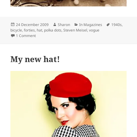
Posted
Author
Categories
Tags
24 December 2009
Sharon
In Magazines
1940s
,
on
bicycle
,
forties
,
hat
,
polka dots
,
Steven Meisel
,
vogue
on Charming image in Vogue February 2009, by Steven Mei
1 Comment
My new hat!