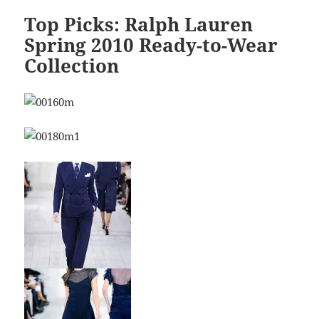
Top Picks: Ralph Lauren
Spring 2010 Ready-to-Wear
Collection