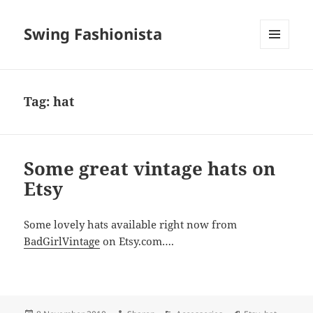
Swing Fashionista
MENU
AND
WIDGETS
Tag:
hat
Some great vintage hats on
Etsy
Some lovely hats available right now from
BadGirlVintage
on Etsy.com….