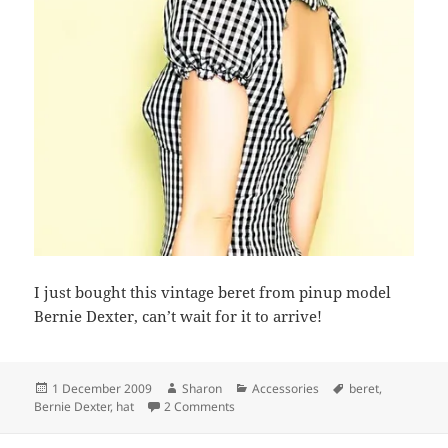
I just bought this vintage beret from pinup model
Bernie Dexter, can’t wait for it to arrive!
Posted
Author
Categories
Tags
1 December 2009
Sharon
Accessories
beret
,
on
on My new hat!
Bernie Dexter
,
hat
2 Comments