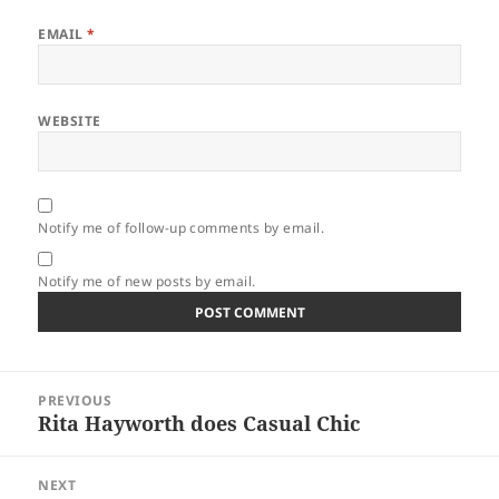
EMAIL
*
WEBSITE
Notify me of follow-up comments by email.
Notify me of new posts by email.
Post
PREVIOUS
navigation
Rita Hayworth does Casual Chic
Previous
post:
NEXT