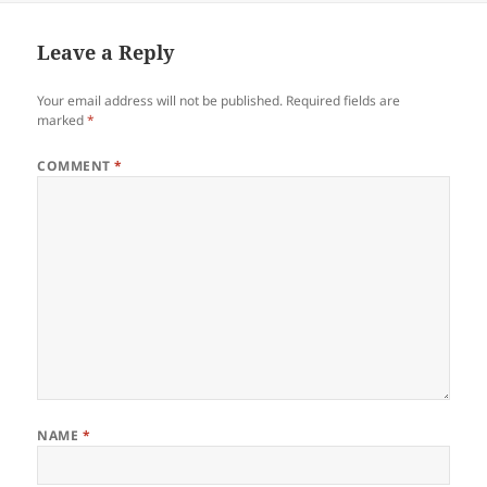
Leave a Reply
Your email address will not be published.
Required fields are
marked
*
COMMENT
*
NAME
*