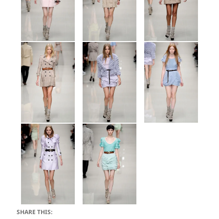
SHARE THIS: