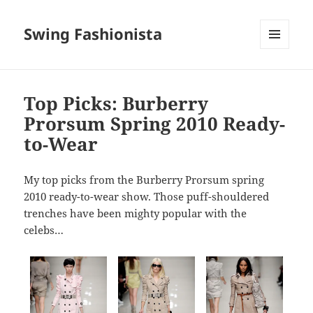
Swing Fashionista
MENU
AND
WIDGETS
Top Picks: Burberry
Prorsum Spring 2010 Ready-
to-Wear
My top picks from the Burberry Prorsum spring
2010 ready-to-wear show. Those puff-shouldered
trenches have been mighty popular with the
celebs…