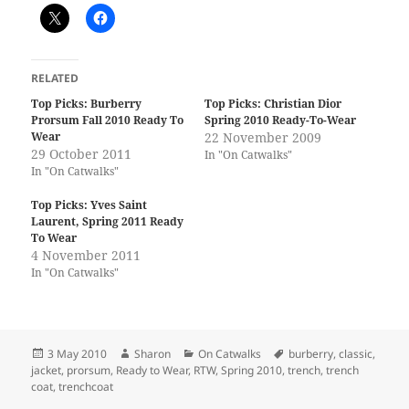
RELATED
Top Picks: Burberry
Top Picks: Christian Dior
Prorsum Fall 2010 Ready To
Spring 2010 Ready-To-Wear
Wear
22 November 2009
29 October 2011
In "On Catwalks"
In "On Catwalks"
Top Picks: Yves Saint
Laurent, Spring 2011 Ready
To Wear
4 November 2011
In "On Catwalks"
Posted
Author
Categories
Tags
3 May 2010
Sharon
On Catwalks
burberry
,
classic
,
on
jacket
,
prorsum
,
Ready to Wear
,
RTW
,
Spring 2010
,
trench
,
trench
coat
,
trenchcoat