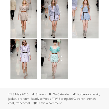
Posted
Author
Categories
Tags
3 May 2010
Sharon
On Catwalks
burberry
,
classic
,
on
jacket
,
prorsum
,
Ready to Wear
,
RTW
,
Spring 2010
,
trench
,
trench
on Top Picks: Burberry Prorsum Sp
coat
,
trenchcoat
Leave a comment