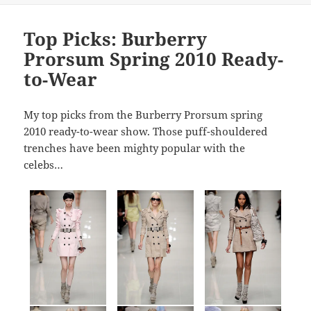
Top Picks: Burberry
Prorsum Spring 2010 Ready-
to-Wear
My top picks from the Burberry Prorsum spring
2010 ready-to-wear show. Those puff-shouldered
trenches have been mighty popular with the
celebs…