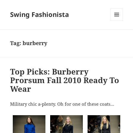
Swing Fashionista
MENU
AND
WIDGETS
Tag:
burberry
Top Picks: Burberry
Prorsum Fall 2010 Ready To
Wear
Military chic a-plenty. Oh for one of these coats…