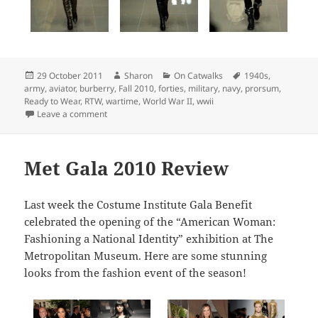
Posted
Author
Categories
Tags
29 October 2011
Sharon
On Catwalks
1940s
,
on
army
,
aviator
,
burberry
,
Fall 2010
,
forties
,
military
,
navy
,
prorsum
,
Ready to Wear
,
RTW
,
wartime
,
World War II
,
wwii
on Top Picks: Burberry Prorsum Fall 2010 Ready To W
Leave a comment
Met Gala 2010 Review
Last week the Costume Institute Gala Benefit
celebrated the opening of the “American Woman:
Fashioning a National Identity” exhibition at The
Metropolitan Museum. Here are some stunning
looks from the fashion event of the season!