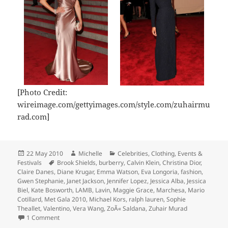
[Photo Credit:
wireimage.com/gettyimages.com/style.com/zuhairmu
rad.com]
Posted
Author
Categories
22 May 2010
Michelle
Celebrities
,
Clothing
,
Events &
on
Tags
Festivals
Brook Shields
,
burberry
,
Calvin Klein
,
Christina Dior
,
Claire Danes
,
Diane Krugar
,
Emma Watson
,
Eva Longoria
,
fashion
,
Gwen Stephanie
,
Janet Jackson
,
Jennifer Lopez
,
Jessica Alba
,
Jessica
Biel
,
Kate Bosworth
,
LAMB
,
Lavin
,
Maggie Grace
,
Marchesa
,
Mario
Cotillard
,
Met Gala 2010
,
Michael Kors
,
ralph lauren
,
Sophie
Theallet
,
Valentino
,
Vera Wang
,
ZoÃ« Saldana
,
Zuhair Murad
on Met Gala 2010 Review
1 Comment