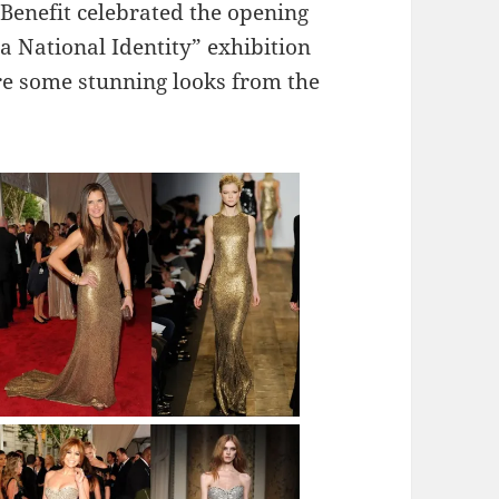
Benefit celebrated the opening
 National Identity” exhibition
e some stunning looks from the