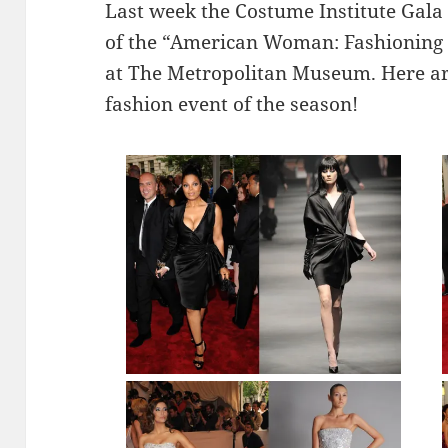
Last week the Costume Institute Gala 
of the “American Woman: Fashioning a
at The Metropolitan Museum. Here ar
fashion event of the season!