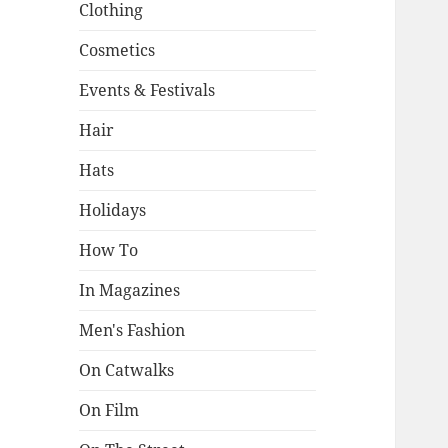
Clothing
Cosmetics
Events & Festivals
Hair
Hats
Holidays
How To
In Magazines
Men's Fashion
On Catwalks
On Film