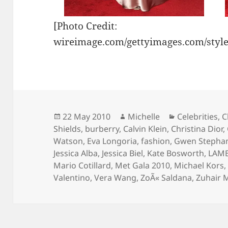
[Photo Credit:
wireimage.com/gettyimages.com/styl
Posted
Author
Categories
22 May 2010
Michelle
Celebrities
,
C
on
Shields
,
burberry
,
Calvin Klein
,
Christina Dior
,
Watson
,
Eva Longoria
,
fashion
,
Gwen Stepha
Jessica Alba
,
Jessica Biel
,
Kate Bosworth
,
LAM
Mario Cotillard
,
Met Gala 2010
,
Michael Kors
Valentino
,
Vera Wang
,
ZoÃ« Saldana
,
Zuhair 