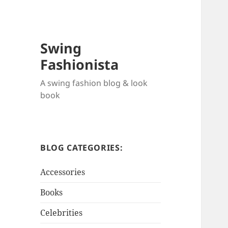
Swing
Fashionista
A swing fashion blog & look
book
BLOG CATEGORIES:
Accessories
Books
Celebrities