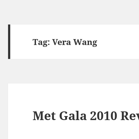
Tag:
Vera Wang
Met Gala 2010 Re