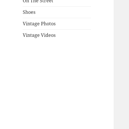
On The Street
Shoes
Vintage Photos
Vintage Videos