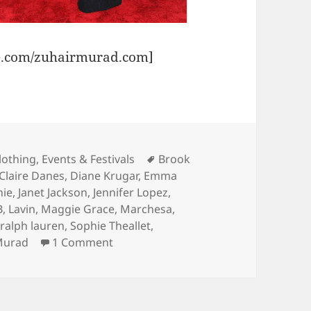
e.com/zuhairmurad.com]
Tags
lothing
,
Events & Festivals
Brook
Claire Danes
,
Diane Krugar
,
Emma
nie
,
Janet Jackson
,
Jennifer Lopez
,
B
,
Lavin
,
Maggie Grace
,
Marchesa
,
,
ralph lauren
,
Sophie Theallet
,
on Met Gala 2010 Review
Murad
1 Comment