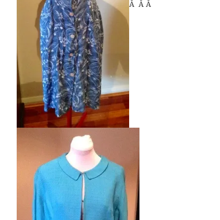
Â Â Â