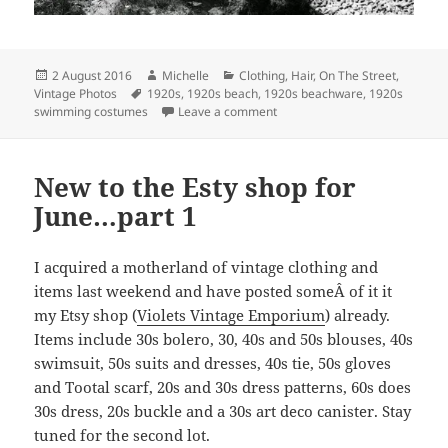
Posted
Author
Categories
2 August 2016
Michelle
Clothing
,
Hair
,
On The Street
,
on
Tags
Vintage Photos
1920s
,
1920s beach
,
1920s beachware
,
1920s
on 1920s beach life
swimming costumes
Leave a comment
New to the Esty shop for
June…part 1
I acquired a motherland of vintage clothing and
items last weekend and have posted someÂ of it it
my Etsy shop (
Violets Vintage Emporium
) already.
Items include 30s bolero, 30, 40s and 50s blouses, 40s
swimsuit, 50s suits and dresses, 40s tie, 50s gloves
and Tootal scarf, 20s and 30s dress patterns, 60s does
30s dress, 20s buckle and a 30s art deco canister. Stay
tuned for the second lot.