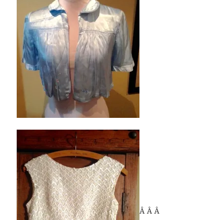
Â Â Â