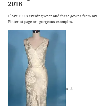
2016
I love 1930s evening wear and these gowns from my
Pinterest page are gorgeous examples.
Â Â