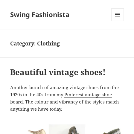
Swing Fashionista
MENU
AND
WIDGETS
Category:
Clothing
Beautiful vintage shoes!
Another bunch of amazing vintage shoes from the
1920s to the 40s from my
Pinterest vintage shoe
board
. The colour and vibrancy of the styles match
anything we have today.