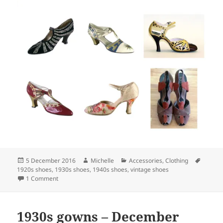
Posted
Author
Categories
Tags
5 December 2016
Michelle
Accessories
,
Clothing
on
1920s shoes
,
1930s shoes
,
1940s shoes
,
vintage shoes
on Beautiful vintage shoes!
1 Comment
1930s gowns – December