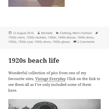
Posted
Author
Categories
Tags
12 August 2016
Michelle
Clothing
,
Men's Fashion
on
1930s mens
,
1930s neckties
,
1940s
,
1940s blouse
,
1940s dress
,
on New to 
1950s
,
1950s coat
,
1950s dress
,
1950s gloves
2 Comments
1920s beach life
Wonderful collection of pics from one of my
favourite sites,
Vintage Everyday
. Click on the link to
see them all as I’ve only included some of them
here.