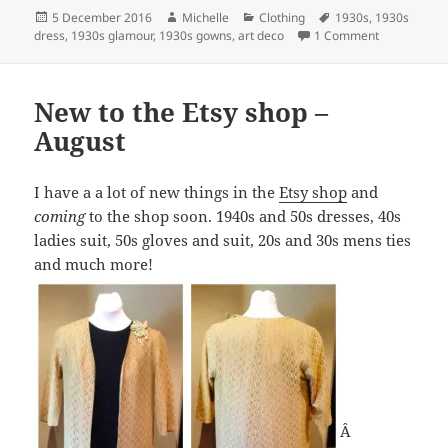
Posted
Author
Categories
Tags
5 December 2016
Michelle
Clothing
1930s
,
1930s
on
on 1930s g
dress
,
1930s glamour
,
1930s gowns
,
art deco
1 Comment
New to the Etsy shop –
August
I have a a lot of new things in the
Etsy shop
and
coming
to the shop soon. 1940s and 50s dresses, 40s
ladies suit, 50s gloves and suit, 20s and 30s mens ties
and much more!
Â