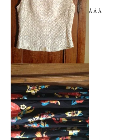
Â Â Â