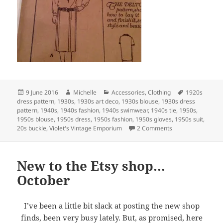
Posted
Author
Categories
Tags
9 June 2016
Michelle
Accessories
,
Clothing
1920s
on
dress pattern
,
1930s
,
1930s art deco
,
1930s blouse
,
1930s dress
pattern
,
1940s
,
1940s fashion
,
1940s swimwear
,
1940s tie
,
1950s
,
1950s blouse
,
1950s dress
,
1950s fashion
,
1950s gloves
,
1950s suit
,
on New to the Esty
20s buckle
,
Violet's Vintage Emporium
2 Comments
New to the Etsy shop…
October
I’ve been a little bit slack at posting the new shop
finds, been very busy lately. But, as promised, here