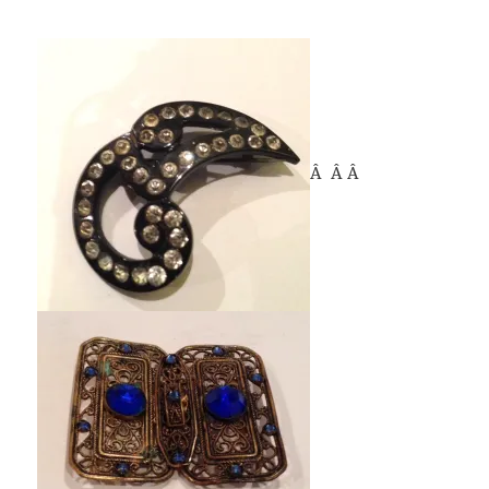
Â Â Â