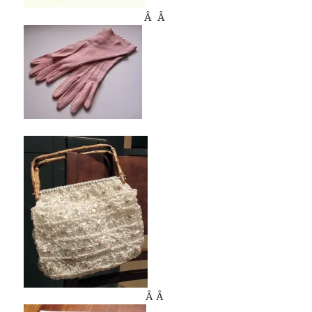
Â Â
Â Â