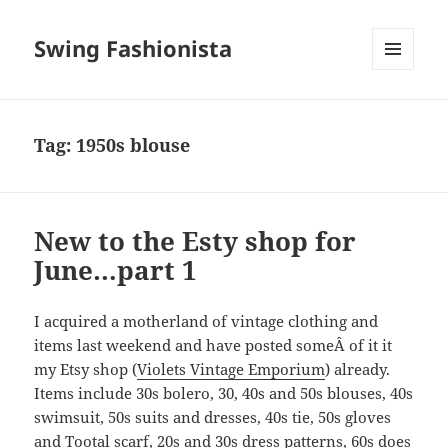
Swing Fashionista
MENU
AND
WIDGETS
Tag:
1950s blouse
New to the Esty shop for
June…part 1
I acquired a motherland of vintage clothing and
items last weekend and have posted someÂ of it it
my Etsy shop (
Violets Vintage Emporium
) already.
Items include 30s bolero, 30, 40s and 50s blouses, 40s
swimsuit, 50s suits and dresses, 40s tie, 50s gloves
and Tootal scarf, 20s and 30s dress patterns, 60s does