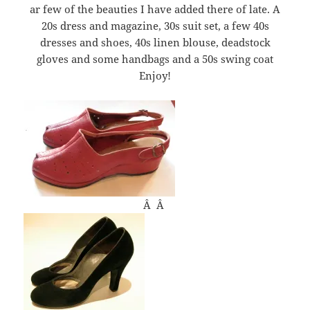
ar few of the beauties I have added there of late. A
20s dress and magazine, 30s suit set, a few 40s
dresses and shoes, 40s linen blouse, deadstock
gloves and some handbags and a 50s swing coat
Enjoy!
Â Â