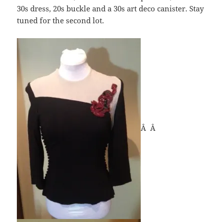
30s dress, 20s buckle and a 30s art deco canister. Stay
tuned for the second lot.
Â Â