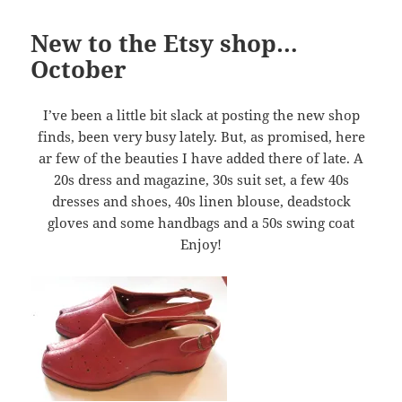
New to the Etsy shop…
October
I’ve been a little bit slack at posting the new shop
finds, been very busy lately. But, as promised, here
ar few of the beauties I have added there of late. A
20s dress and magazine, 30s suit set, a few 40s
dresses and shoes, 40s linen blouse, deadstock
gloves and some handbags and a 50s swing coat
Enjoy!