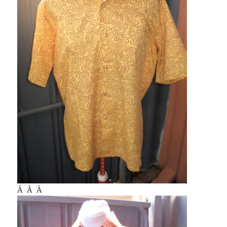
Â Â Â