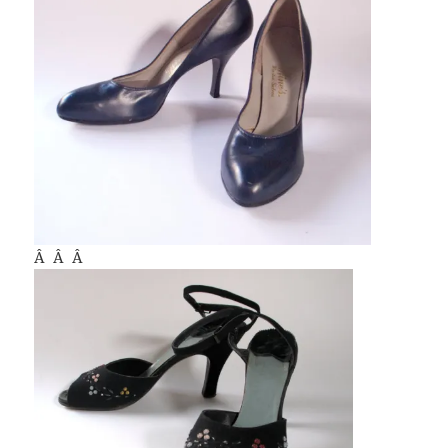
Â Â Â