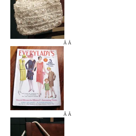
Â Â
Â Â