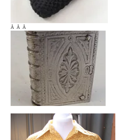
Â Â Â