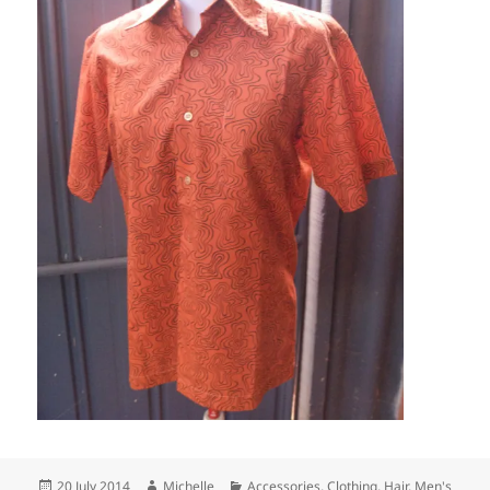
Posted
Author
Categories
20 July 2014
Michelle
Accessories
,
Clothing
,
Hair
,
Men's