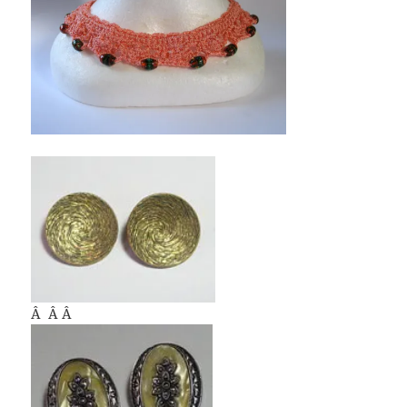
Â Â Â