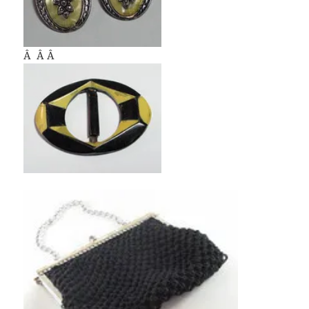
Â Â Â