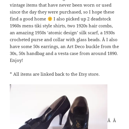
vintage items that have never been worn or used
since the day they were purchased, so I hope these
find a good home
I also picked up 2 deadstock
1960s mens tiki style shirts, two 1920s hair combs,
an amazing 1950s ‘atomic design’ silk scarf, a 1930s
crocheted purse and collar with glass beads. Â I also
have some 50s earrings, an Art Deco buckle from the
30s, 50s handbag and a vesta case from around 1890.
Enjoy!
* All items are linked back to the Etsy store.
Â Â