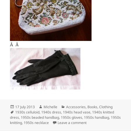
Â Â
Posted
Author
Categories
17 July 2013
Michelle
Accessories
,
Books
,
Clothing
on
Tags
1930s celluloid
,
1940s dress
,
1940s head vase
,
1940s knitted
dress
,
1950s beaded handbag
,
1950s gloves
,
1950s handbag
,
1950s
on New items in my Esty sto
knitting
,
1950s necklace
Leave a comment