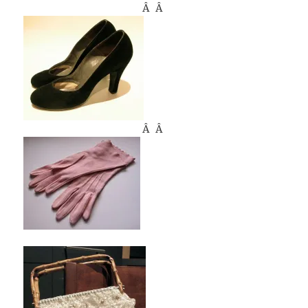
Â Â
Â Â