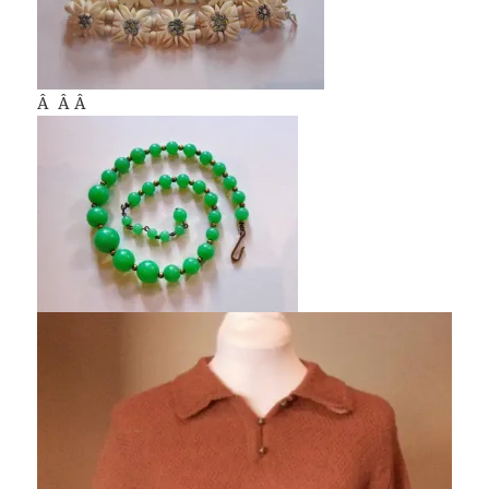
Â Â Â