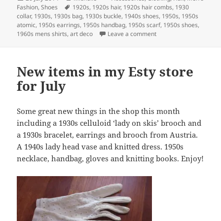
on
Tags
Fashion
,
Shoes
1920s
,
1920s hair
,
1920s hair combs
,
1930
collar
,
1930s
,
1930s bag
,
1930s buckle
,
1940s shoes
,
1950s
,
1950s
atomic
,
1950s earrings
,
1950s handbag
,
1950s scarf
,
1950s shoes
,
on New to the Etsy Shop
1960s mens shirts
,
art deco
Leave a comment
New items in my Esty store
for July
Some great new things in the shop this month
including a 1930s celluloid ‘lady on skis’ brooch and
a 1930s bracelet, earrings and brooch from Austria.
A 1940s lady head vase and knitted dress. 1950s
necklace, handbag, gloves and knitting books. Enjoy!