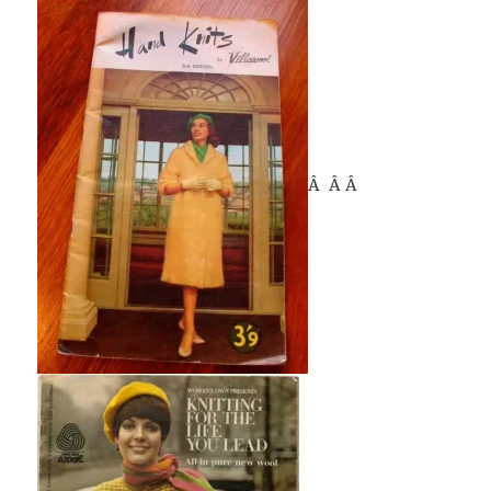
Â Â Â