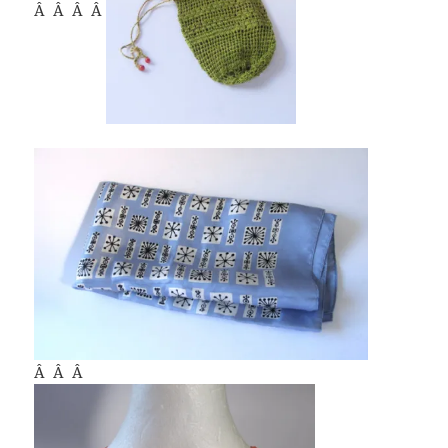
Â Â Â Â
Â Â Â