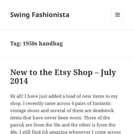
Swing Fashionista
MENU
AND
WIDGETS
Tag:
1950s handbag
New to the Etsy Shop – July
2014
Hi all! I have just added a load of new items to my
shop. I recently came across 4 pairs of fantastic
vintage shoes and several of them are deadstock
items that have never been worn. Three of the
pairsÂ are from the 50s and the other is from the
40s. I still find itÂ amazing whenever I come across