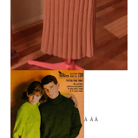
Â Â Â