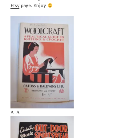
Etsy
page. Enjoy
Â Â