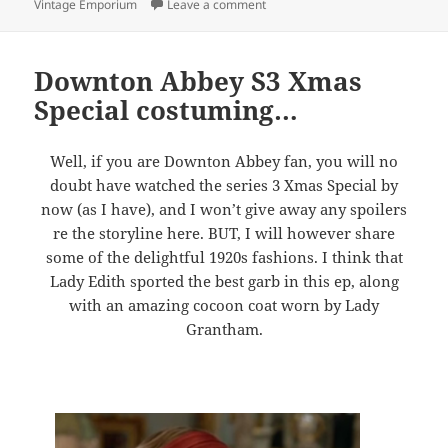
on 10% off Sale at Violet’s Vint
Vintage Emporium
Leave a comment
Downton Abbey S3 Xmas
Special costuming…
Well, if you are Downton Abbey fan, you will no
doubt have watched the series 3 Xmas Special by
now (as I have), and I won’t give away any spoilers
re the storyline here. BUT, I will however share
some of the delightful 1920s fashions. I think that
Lady Edith sported the best garb in this ep, along
with an amazing cocoon coat worn by Lady
Grantham.