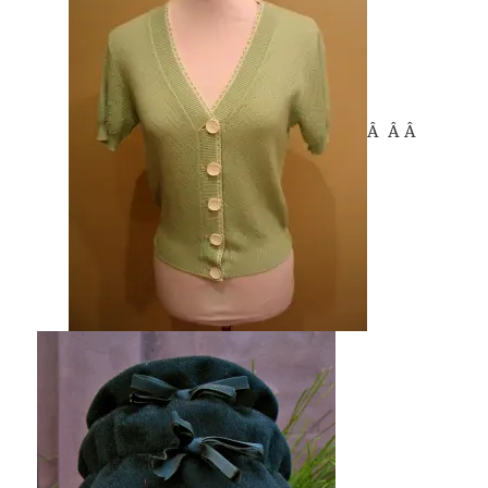
Â Â Â