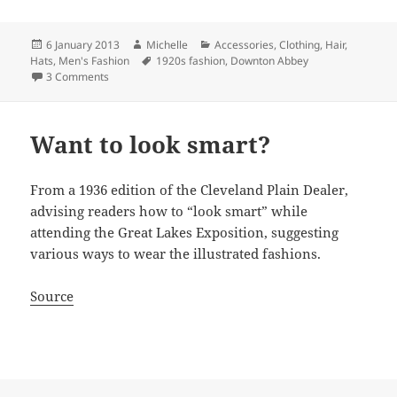
Posted
Author
Categories
6 January 2013
Michelle
Accessories
,
Clothing
,
Hair
,
on
Tags
Hats
,
Men's Fashion
1920s fashion
,
Downton Abbey
on Downton Abbey S3 Xmas Special costuming…
3 Comments
Want to look smart?
From a 1936 edition of the Cleveland Plain Dealer,
advising readers how to “look smart” while
attending the Great Lakes Exposition, suggesting
various ways to wear the illustrated fashions.
Source