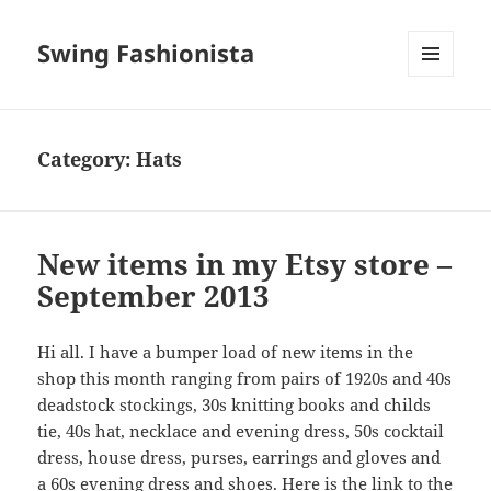
Swing Fashionista
MENU
AND
WIDGETS
Category:
Hats
New items in my Etsy store –
September 2013
Hi all. I have a bumper load of new items in the
shop this month ranging from pairs of 1920s and 40s
deadstock stockings, 30s knitting books and childs
tie, 40s hat, necklace and evening dress, 50s cocktail
dress, house dress, purses, earrings and gloves and
a 60s evening dress and shoes. Here is the link to the