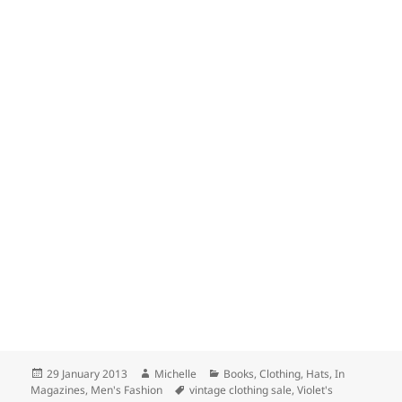
Posted
Author
Categories
29 January 2013
Michelle
Books
,
Clothing
,
Hats
,
In
on
Tags
Magazines
,
Men's Fashion
vintage clothing sale
,
Violet's