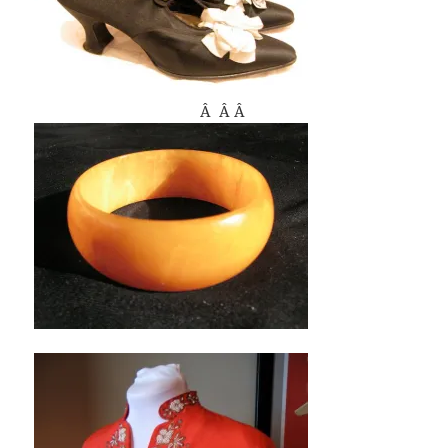
Â Â Â