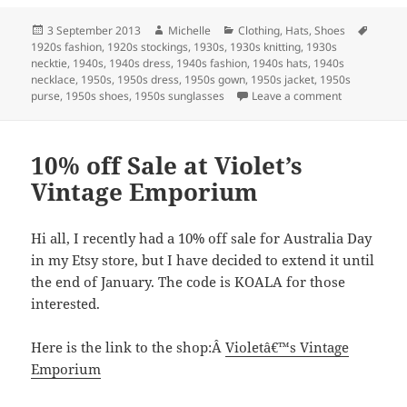
Posted
Author
Categories
Tags
3 September 2013
Michelle
Clothing
,
Hats
,
Shoes
on
1920s fashion
,
1920s stockings
,
1930s
,
1930s knitting
,
1930s
necktie
,
1940s
,
1940s dress
,
1940s fashion
,
1940s hats
,
1940s
necklace
,
1950s
,
1950s dress
,
1950s gown
,
1950s jacket
,
1950s
on New items
purse
,
1950s shoes
,
1950s sunglasses
Leave a comment
10% off Sale at Violet’s
Vintage Emporium
Hi all, I recently had a 10% off sale for Australia Day
in my Etsy store, but I have decided to extend it until
the end of January. The code is KOALA for those
interested.
Here is the link to the shop:Â
Violetâ€™s Vintage
Emporium