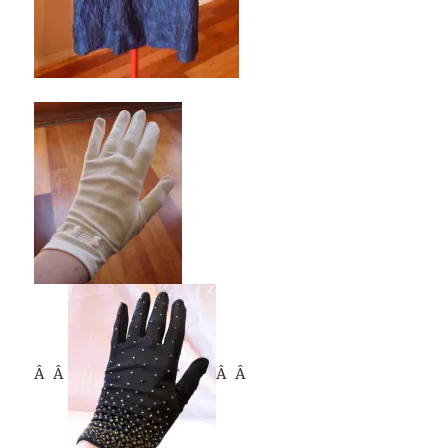
Â Â
Â Â