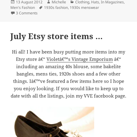
Posted
Author
Categories
13 August 2012
Michelle
Clothing
,
Hats
,
In Magazines
,
on
Tags
Men's Fashion
1930s fashion
,
1930s menswear
on Want to look smart?
3 Comments
July Etsy store items …
Hi all! I have been busy putting more items into my
Etsy store â€“
Violetâ€™s Vintage Emporium
â€“
including an amazing 40s blouse, some bakelite
bangles, mens ties, 1920s shoes and a few other
things. Iâ€™ve featured a few items here so I hope
you enjoy looking. If you would like to keep up to
date with all the listings, join my VVE facebook page.