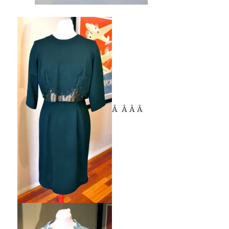
Â Â Â Â