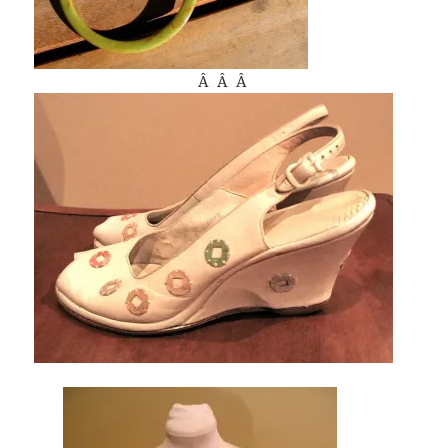
Â Â Â