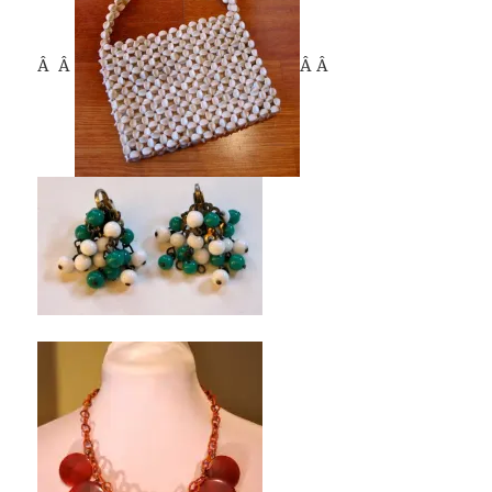
Â Â
Â Â