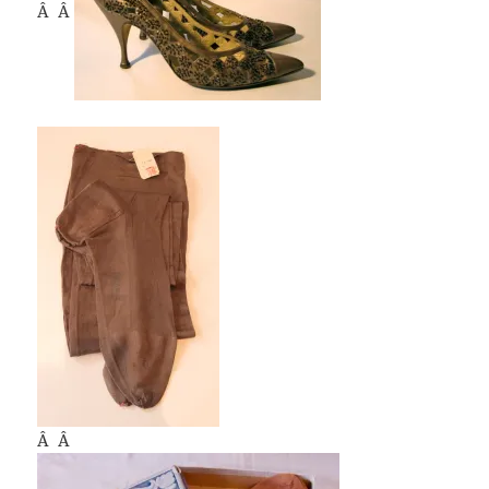
Â Â
Â Â