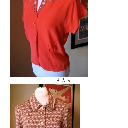
Â Â Â