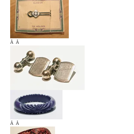
Â Â
Â Â