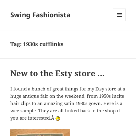
Swing Fashionista
MENU
AND
WIDGETS
Tag:
1930s cufflinks
New to the Esty store …
I found a bunch of great things for my Etsy store at a
huge antique fair on the weekend, from 1950s lucite
hair clips to an amazing satin 1930s gown. Here is a
wee sample. They are all linked back to the shop if
you are interested.Â