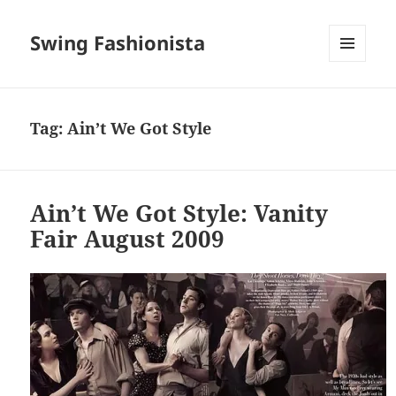
Swing Fashionista
MENU
AND
WIDGETS
Tag:
Ain’t We Got Style
Ain’t We Got Style: Vanity
Fair August 2009