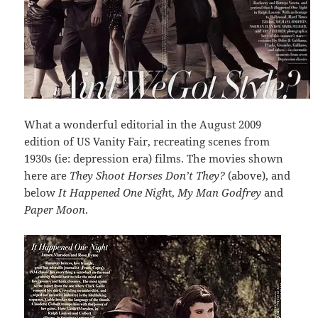
What a wonderful editorial in the August 2009
edition of US Vanity Fair, recreating scenes from
1930s (ie: depression era) films. The movies shown
here are
They Shoot Horses Don’t They?
(above), and
below
It Happened One Nigh
t,
My Man Godfrey
and
Paper Moon
.