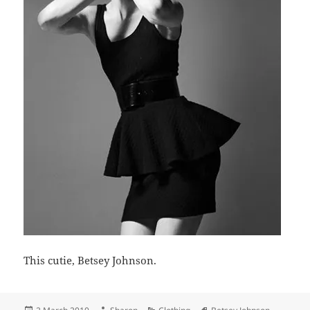
This cutie, Betsey Johnson.
Posted
Author
Categories
Tags