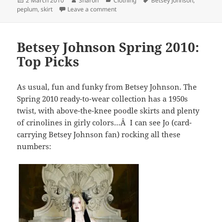
2 March 2010
Sharon
Clothing
Betsey Johnson
,
on
on Peplum Skirts: 1950s Redone for th
peplum
,
skirt
Leave a comment
Betsey Johnson Spring 2010:
Top Picks
As usual, fun and funky from Betsey Johnson. The
Spring 2010 ready-to-wear collection has a 1950s
twist, with above-the-knee poodle skirts and plenty
of crinolines in girly colors…Â I can see Jo (card-
carrying Betsey Johnson fan) rocking all these
numbers: