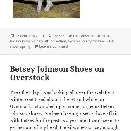
Posted
Author
Categories
Tags
27 February 2010
Sharon
On Catwalks
2010
,
on
Betsey Johnson
,
catwalk
,
collection
,
fashion
,
Ready to Wear
,
RTW
,
on Betsey Johnson Spring 2010: Top Pi
show
,
spring
Leave a comment
Betsey Johnson Shoes on
Overstock
The other day I was looking all over the web for a
winter coat (
read about it here
) and while on
Overstock
I stumbled upon some gorgeous
Betsey
Johnson
shoes. I’ve been having a secret love affair
with Betsey for the past two year and I can’t seem to
get her out of my head. Luckily, she’s pricey enough