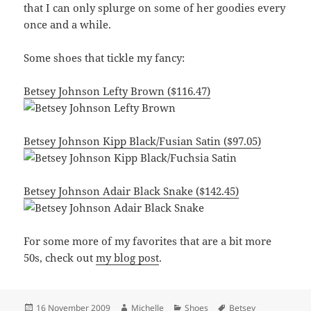
that I can only splurge on some of her goodies every
once and a while.
Some shoes that tickle my fancy:
Betsey Johnson Lefty Brown ($116.47)
Betsey Johnson Kipp Black/Fusian Satin ($97.05)
Betsey Johnson Adair Black Snake ($142.45)
For some more of my favorites that are a bit more
50s, check out
my blog post
.
Posted
Author
Categories
Tags
16 November 2009
Michelle
Shoes
Betsey