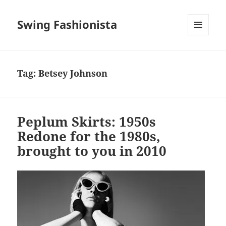
Swing Fashionista
MENU
AND
WIDGETS
Tag:
Betsey Johnson
Peplum Skirts: 1950s
Redone for the 1980s,
brought to you in 2010