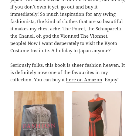
if you don’t own it yet, go out and buy it
immediately! So much inspiration for any swing
fashionista, the kind of clothes that are so beautiful
it makes my chest ache. The Poiret, the Schiaparelli,
the Chanel, oh god the Vionnet! The Vionnet,
people! Now I want desperately to visit the Kyoto
Costume Institute. A holiday to Japan anyone?
Seriously folks, this book is sheer fashion heaven. It
is definitely now one of the favourites in my
collection. You can buy it
here on Amazon
. Enjoy!