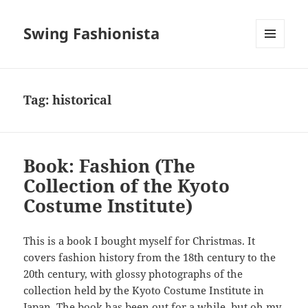
Swing Fashionista
MENU
AND
WIDGETS
Tag:
historical
Book: Fashion (The
Collection of the Kyoto
Costume Institute)
This is a book I bought myself for Christmas. It
covers fashion history from the 18th century to the
20th century, with glossy photographs of the
collection held by the Kyoto Costume Institute in
Japan. The book has been out for a while, but oh my,