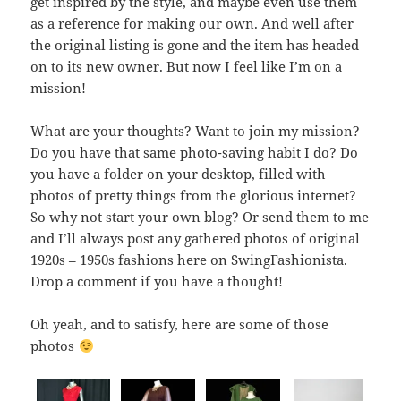
get inspired by the style, and maybe even use them
as a reference for making our own. And well after
the original listing is gone and the item has headed
on to its new owner. But now I feel like I’m on a
mission!
What are your thoughts? Want to join my mission?
Do you have that same photo-saving habit I do? Do
you have a folder on your desktop, filled with
photos of pretty things from the glorious internet?
So why not start your own blog? Or send them to me
and I’ll always post any gathered photos of original
1920s – 1950s fashions here on SwingFashionista.
Drop a comment if you have a thought!
Oh yeah, and to satisfy, here are some of those
photos