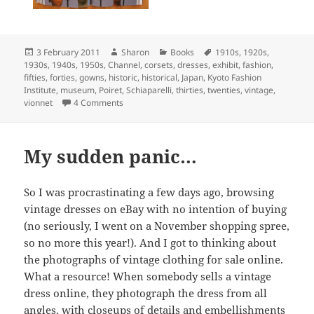
Posted
Author
Categories
Tags
3 February 2011
Sharon
Books
1910s
,
1920s
,
on
1930s
,
1940s
,
1950s
,
Channel
,
corsets
,
dresses
,
exhibit
,
fashion
,
fifties
,
forties
,
gowns
,
historic
,
historical
,
Japan
,
Kyoto Fashion
Institute
,
museum
,
Poiret
,
Schiaparelli
,
thirties
,
twenties
,
vintage
,
on Book: Fashion (The Collection of the Kyoto Cos
vionnet
4 Comments
My sudden panic…
So I was procrastinating a few days ago, browsing
vintage dresses on eBay with no intention of buying
(no seriously, I went on a November shopping spree,
so no more this year!). And I got to thinking about
the photographs of vintage clothing for sale online.
What a resource! When somebody sells a vintage
dress online, they photograph the dress from all
angles, with closeups of details and embellishments