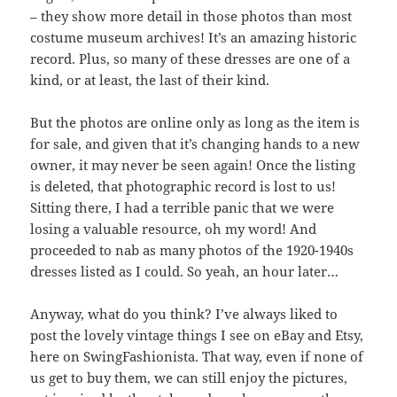
– they show more detail in those photos than most
costume museum archives! It’s an amazing historic
record. Plus, so many of these dresses are one of a
kind, or at least, the last of their kind.
But the photos are online only as long as the item is
for sale, and given that it’s changing hands to a new
owner, it may never be seen again! Once the listing
is deleted, that photographic record is lost to us!
Sitting there, I had a terrible panic that we were
losing a valuable resource, oh my word! And
proceeded to nab as many photos of the 1920-1940s
dresses listed as I could. So yeah, an hour later…
Anyway, what do you think? I’ve always liked to
post the lovely vintage things I see on eBay and Etsy,
here on SwingFashionista. That way, even if none of
us get to buy them, we can still enjoy the pictures,