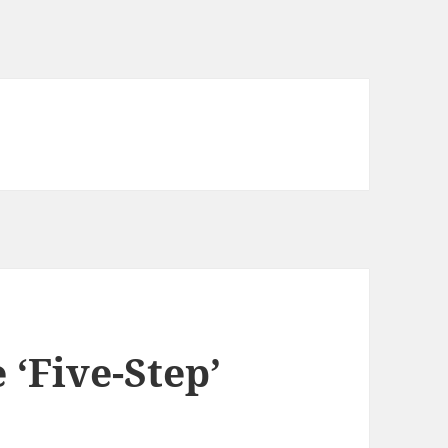
 ‘Five-Step’