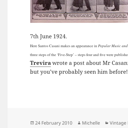
7th June 1924.
Here Santos Casani makes an appearance in
Popular Music and
three steps of the ‘Five-Step’ – steps four and five were publish
Trevira
wrote a post about Mr Casan
but you’ve probably seen him before!
Posted
Author
Categor
24 February 2010
Michelle
Vintage