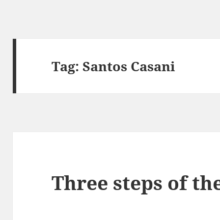
Tag:
Santos Casani
Three steps of the