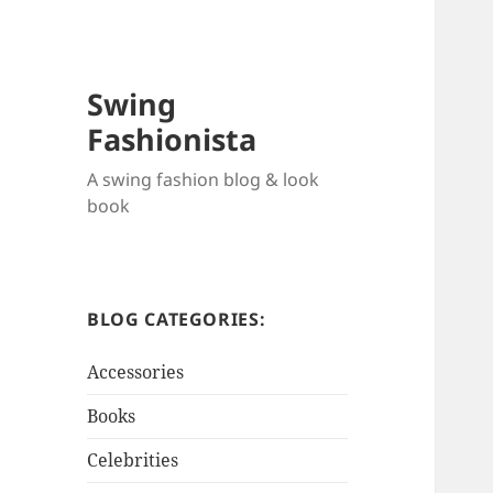
Swing
Fashionista
A swing fashion blog & look
book
BLOG CATEGORIES:
Accessories
Books
Celebrities