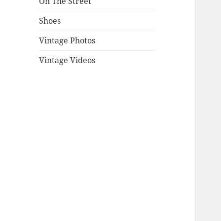
On The Street
Shoes
Vintage Photos
Vintage Videos