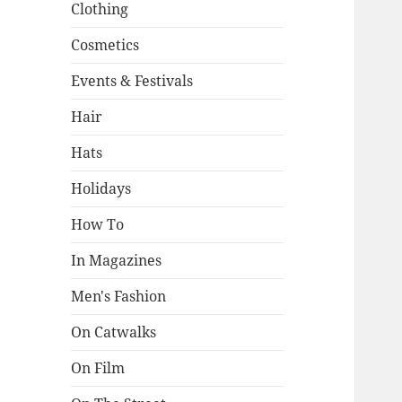
Clothing
Cosmetics
Events & Festivals
Hair
Hats
Holidays
How To
In Magazines
Men's Fashion
On Catwalks
On Film