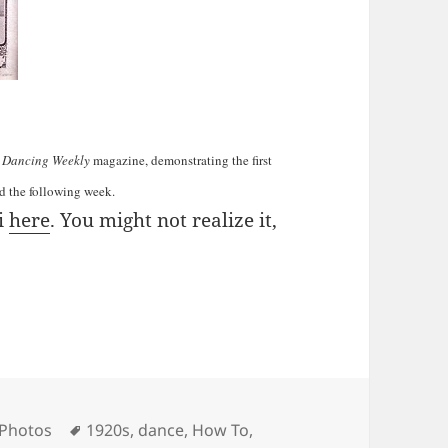
 Dancing Weekly
magazine, demonstrating the first
ed the following week.
i
here
. You might not realize it,
ies
Tags
 Photos
1920s
,
dance
,
How To
,