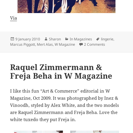
Via
Posted
Author
Categories
Tags
9 January 2010
Sharon
In Magazines
lingerie
,
on
on Mert Alas & 
Marcus Piggott
,
Mert Alas
,
W Magazine
2 Comments
Raquel Zimmermann &
Freja Beha in W Magazine
I like this fun “Art & Commerce” editorial in W
Magazine, Oct 2009. It was photographed by Inez &
Vinoodh, styled by Alex White, and the two models
are Raquel Zimmermann and Freja Beha. Love the
white tuxedo they put Freja in.