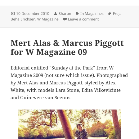
Posted
Author
Categories
Tags
10 December 2010
Sharon
In Magazines
Freja
on
on Freja Beha Erichsen 
Beha Erichsen
,
W Magazine
Leave a comment
Mert Alas & Marcus Piggott
for W Magazine 09
Editorial entitled “Sunday at the Park” from W
Magazine 2009 (not sure which issue). Photographed
by Mert Alas and Marcus Piggott, styled by Alex
White, with models Lara Stone, Edita Vilkeviciute
and Guinevere van Seenus.