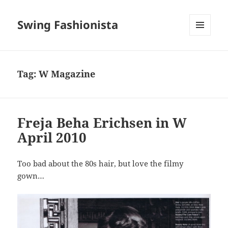
Swing Fashionista
MENU
AND
WIDGETS
Tag:
W Magazine
Freja Beha Erichsen in W
April 2010
Too bad about the 80s hair, but love the filmy
gown…