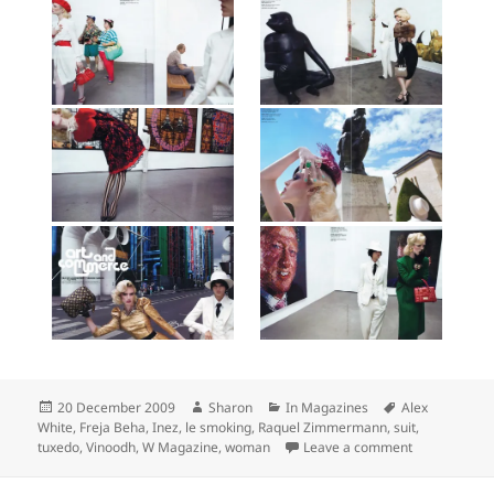
Posted
Author
Categories
Tags
20 December 2009
Sharon
In Magazines
Alex
on
White
,
Freja Beha
,
Inez
,
le smoking
,
Raquel Zimmermann
,
suit
,
on Raquel Z
tuxedo
,
Vinoodh
,
W Magazine
,
woman
Leave a comment