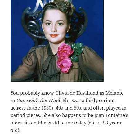
You probably know Olivia de Havilland as Melanie
in
Gone with the Wind
. She was a fairly serious
actress in the 1930s, 40s and 50s, and often played in
period pieces. She also happens to be Joan Fontaine’s
older sister. She is still alive today (she is 93 years
old).