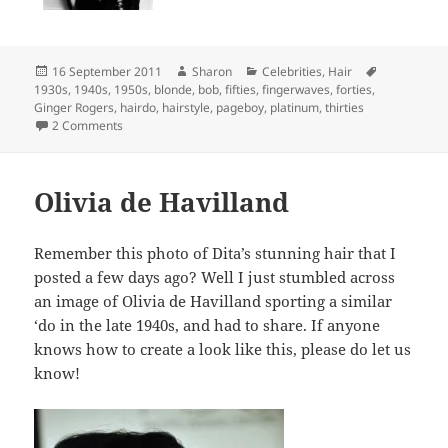
Posted
Author
Categories
Tags
16 September 2011
Sharon
Celebrities
,
Hair
on
1930s
,
1940s
,
1950s
,
blonde
,
bob
,
fifties
,
fingerwaves
,
forties
,
Ginger Rogers
,
hairdo
,
hairstyle
,
pageboy
,
platinum
,
thirties
on The many hairstyles of Ginger Rogers
2 Comments
Olivia de Havilland
Remember this photo of Dita’s stunning hair that I
posted a few days ago? Well I just stumbled across
an image of Olivia de Havilland sporting a similar
‘do in the late 1940s, and had to share. If anyone
knows how to create a look like this, please do let us
know!