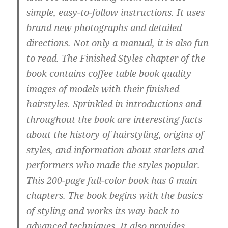
simple, easy-to-follow instructions. It uses
brand new photographs and detailed
directions. Not only a manual, it is also fun
to read. The Finished Styles chapter of the
book contains coffee table book quality
images of models with their finished
hairstyles. Sprinkled in introductions and
throughout the book are interesting facts
about the history of hairstyling, origins of
styles, and information about starlets and
performers who made the styles popular.
This 200-page full-color book has 6 main
chapters. The book begins with the basics
of styling and works its way back to
advanced techniques. It also provides