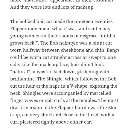
And they wore lots and lots of makeup.
The bobbed haircut made the nineteen twenties
Flapper movement what it was, and sent many
young women to their rooms in disgrace “until it
grows back!”. The Bob hairstyle was a blunt cut
worn halfway between cheekbone and chin. Bangs
could be worn cut straight across or swept to one
side. Like the made up face, hair didn’t look
“natural”; it was slicked down, glistening with
brilliantine. The Shingle, which followed the Bob,
cut the hair at the nape in a V-shape, exposing the
neck. Shingles were accompanied by marcelled
finger waves or spit curls at the temples. The most
drastic version of the Flapper hairdo was the Eton
crop, cut very short and close to the head, with a
curl plastered tightly above either ear.