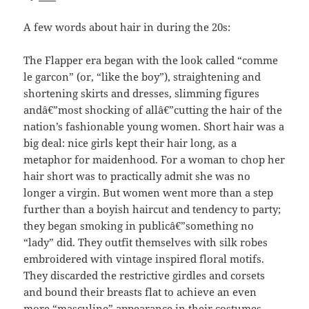
A few words about hair in during the 20s:
The Flapper era began with the look called “comme
le garcon” (or, “like the boy”), straightening and
shortening skirts and dresses, slimming figures
andâ€”most shocking of allâ€”cutting the hair of the
nation’s fashionable young women. Short hair was a
big deal: nice girls kept their hair long, as a
metaphor for maidenhood. For a woman to chop her
hair short was to practically admit she was no
longer a virgin. But women went more than a step
further than a boyish haircut and tendency to party;
they began smoking in publicâ€”something no
“lady” did. They outfit themselves with silk robes
embroidered with vintage inspired floral motifs.
They discarded the restrictive girdles and corsets
and bound their breasts flat to achieve an even
more “masculine” appearance in their costumes.