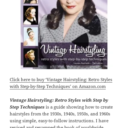
Click here to buy ‘Vintage Hairstyling: Retro Styles
with Step-by-Step Techniques’ on Amazon.com
Vintage Hairstyling: Retro Styles with Step by
Step Techniques
is a guide showing how to create
hairstyles from the 1930s, 1940s, 1950s, and 1960s
using simple, easy-to-follow instructions. I have
revised and revamped the book of worldwide