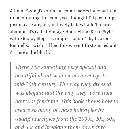
A lot of SwingFashionista.com readers have written
in mentioning this book, so I thought I’d post it up,
just in case any of you lovely ladies hadn’t heard
about it. It’s called Vintage Hairstyling: Retro Styles
with Step-by-Step Techniques, and it’s by Lauren
Rennells. I wish I’d had this when I first started out!
Â Here’s the blurb:
There was something very special and
beautiful about women in the early- to
mid-20th century. The way they dressed
was elegant and the way they wore their
hair was feminine. This book shows how to
create so many of those hairstyles by
taking hairstyles from the 1930s, 40s, 50s,
and 60s and breaking them down into