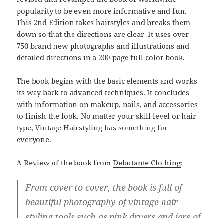
popularity to be even more informative and fun.
This 2nd Edition takes hairstyles and breaks them
down so that the directions are clear. It uses over
750 brand new photographs and illustrations and
detailed directions in a 200-page full-color book.
The book begins with the basic elements and works
its way back to advanced techniques. It concludes
with information on makeup, nails, and accessories
to finish the look. No matter your skill level or hair
type, Vintage Hairstyling has something for
everyone.
A Review of the book from
Debutante Clothing
:
From cover to cover, the book is full of
beautiful photography of vintage hair
styling tools such as pink dryers and jars of