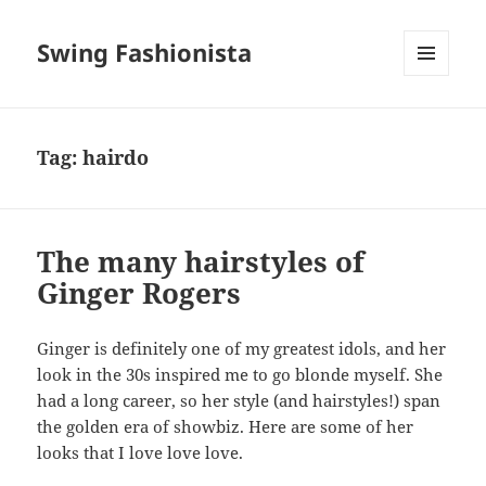
Swing Fashionista
MENU
AND
WIDGETS
Tag:
hairdo
The many hairstyles of
Ginger Rogers
Ginger is definitely one of my greatest idols, and her
look in the 30s inspired me to go blonde myself. She
had a long career, so her style (and hairstyles!) span
the golden era of showbiz. Here are some of her
looks that I love love love.