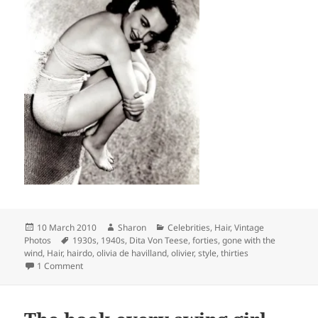
Posted
Author
Categories
10 March 2010
Sharon
Celebrities
,
Hair
,
Vintage
on
Tags
Photos
1930s
,
1940s
,
Dita Von Teese
,
forties
,
gone with the
wind
,
Hair
,
hairdo
,
olivia de havilland
,
olivier
,
style
,
thirties
on Olivia de Havilland
1 Comment