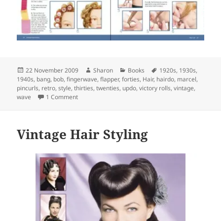
Posted
Author
Categories
Tags
22 November 2009
Sharon
Books
1920s
,
1930s
,
on
1940s
,
bang
,
bob
,
fingerwave
,
flapper
,
forties
,
Hair
,
hairdo
,
marcel
,
pincurls
,
retro
,
style
,
thirties
,
twenties
,
updo
,
victory rolls
,
vintage
,
on The book every swing girl should own
wave
1 Comment
Vintage Hair Styling