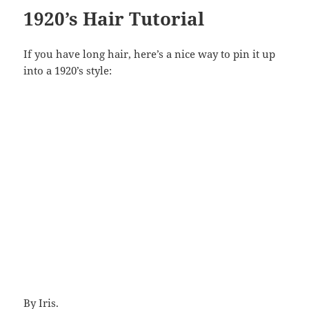
1920’s Hair Tutorial
If you have long hair, here’s a nice way to pin it up
into a 1920’s style:
By
Iris
.