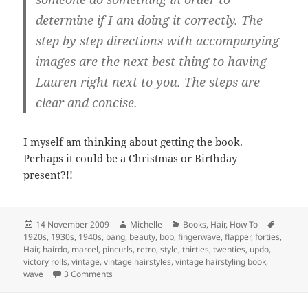
determine if I am doing it correctly. The
step by step directions with accompanying
images are the next best thing to having
Lauren right next to you. The steps are
clear and concise.
I myself am thinking about getting the book.
Perhaps it could be a Christmas or Birthday
present?!!
Posted
Author
Categories
Tags
14 November 2009
Michelle
Books
,
Hair
,
How To
on
1920s
,
1930s
,
1940s
,
bang
,
beauty
,
bob
,
fingerwave
,
flapper
,
forties
,
Hair
,
hairdo
,
marcel
,
pincurls
,
retro
,
style
,
thirties
,
twenties
,
updo
,
victory rolls
,
vintage
,
vintage hairstyles
,
vintage hairstyling book
,
on Vintage Hair Styling
wave
3 Comments