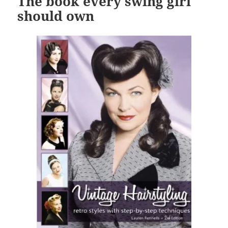
The book every swing girl
should own