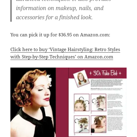
information on makeup, nails, and
accessories for a finished look.
You can pick it up for $36.95 on Amazon.com:
Click here to buy ‘Vintage Hairstyling: Retro Styles
with Step-by-Step Techniques’ on Amazon.com