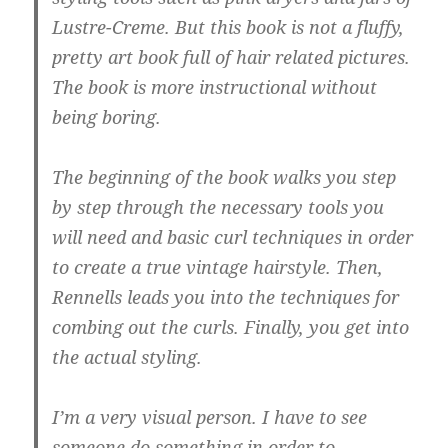
Lustre-Creme. But this book is not a fluffy,
pretty art book full of hair related pictures.
The book is more instructional without
being boring.
The beginning of the book walks you step
by step through the necessary tools you
will need and basic curl techniques in order
to create a true vintage hairstyle. Then,
Rennells leads you into the techniques for
combing out the curls. Finally, you get into
the actual styling.
I’m a very visual person. I have to see
someone do something in order to