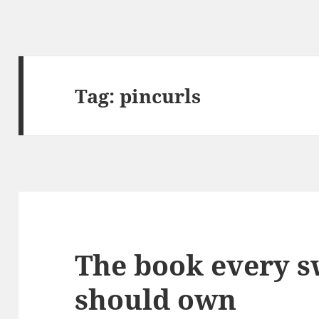
Tag:
pincurls
The book every s
should own