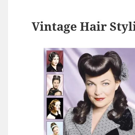
Vintage Hair Styl