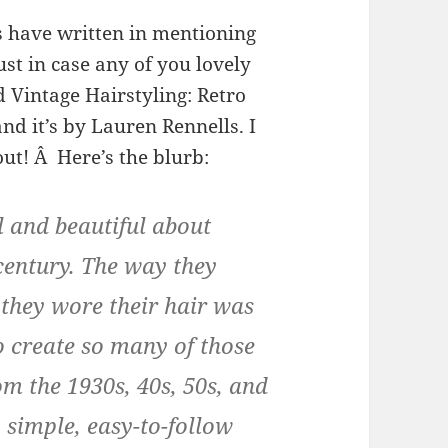
s have written in mentioning
just in case any of you lovely
ed Vintage Hairstyling: Retro
nd it’s by Lauren Rennells. I
out! Â Here’s the blurb:
 and beautiful about
century. The way they
they wore their hair was
 create so many of those
om the 1930s, 40s, 50s, and
simple, easy-to-follow