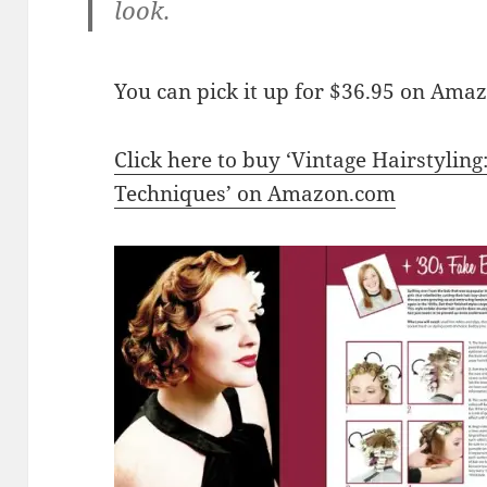
look.
You can pick it up for $36.95 on Ama
Click here to buy ‘Vintage Hairstyling
Techniques’ on Amazon.com