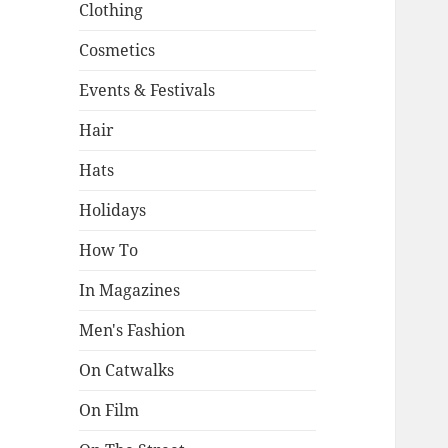
Clothing
Cosmetics
Events & Festivals
Hair
Hats
Holidays
How To
In Magazines
Men's Fashion
On Catwalks
On Film