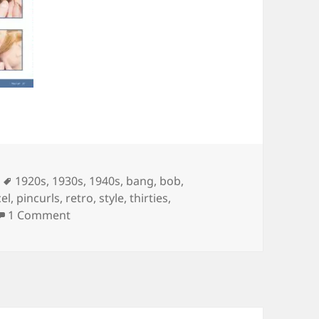
ies
Tags
1920s
,
1930s
,
1940s
,
bang
,
bob
,
el
,
pincurls
,
retro
,
style
,
thirties
,
on The book every swing girl should own
1 Comment