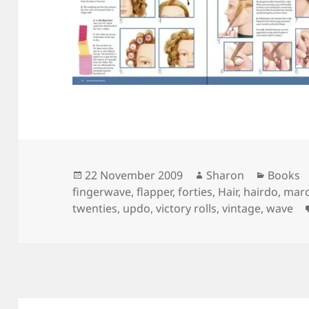
Posted
Author
Categor
22 November 2009
Sharon
Books
on
fingerwave
,
flapper
,
forties
,
Hair
,
hairdo
,
marc
twenties
,
updo
,
victory rolls
,
vintage
,
wave