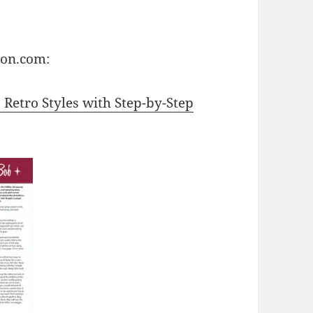
zon.com:
: Retro Styles with Step-by-Step