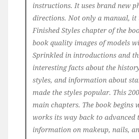
instructions. It uses brand new 
directions. Not only a manual, it 
Finished Styles chapter of the bo
book quality images of models wit
Sprinkled in introductions and t
interesting facts about the history
styles, and information about st
made the styles popular. This 200
main chapters. The book begins wi
works its way back to advanced t
information on makeup, nails, an