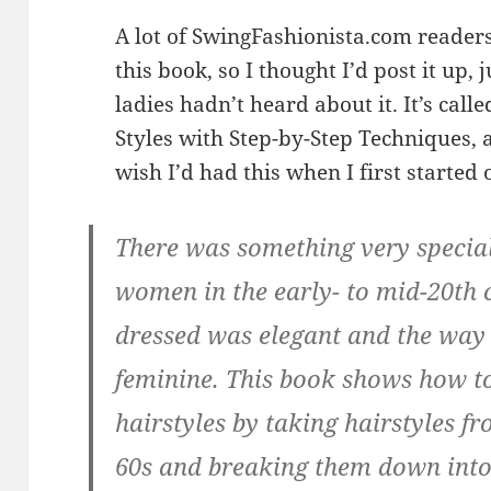
A lot of SwingFashionista.com reader
this book, so I thought I’d post it up, 
ladies hadn’t heard about it. It’s call
Styles with Step-by-Step Techniques, a
wish I’d had this when I first started 
There was something very special
women in the early- to mid-20th 
dressed was elegant and the way 
feminine. This book shows how to
hairstyles by taking hairstyles fr
60s and breaking them down into 