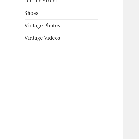
On The Street
Shoes
Vintage Photos
Vintage Videos