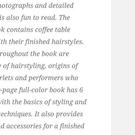
photographs and detailed
is also fun to read. The
ok contains coffee table
h their finished hairstyles.
hroughout the book are
 of hairstyling, origins of
arlets and performers who
-page full-color book has 6
th the basics of styling and
echniques. It also provides
d accessories for a finished