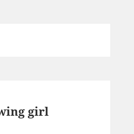
wing girl