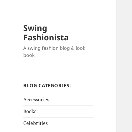
Swing
Fashionista
A swing fashion blog & look
book
BLOG CATEGORIES:
Accessories
Books
Celebrities