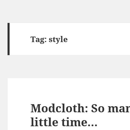
Tag:
style
Modcloth: So man
little time…