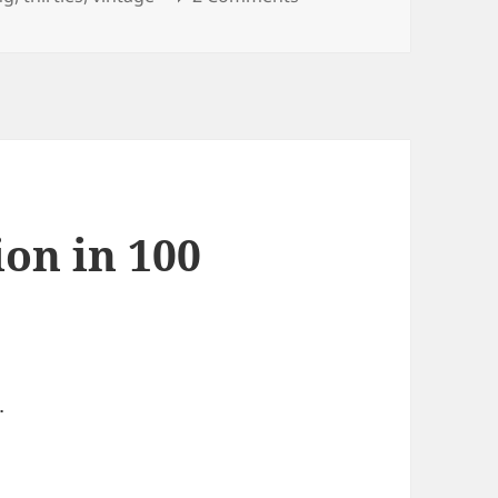
ion in 100
…