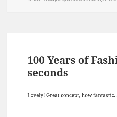
100 Years of Fash
seconds
Lovely! Great concept, how fantastic