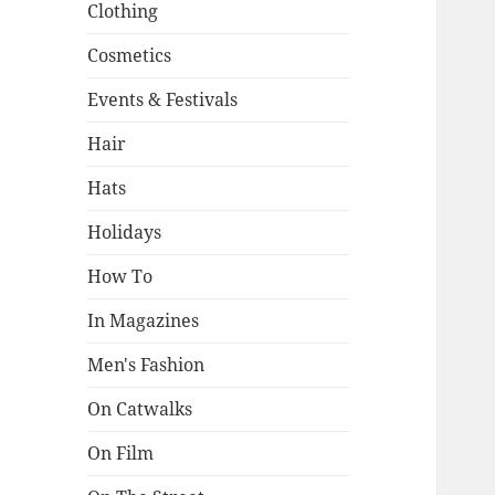
Clothing
Cosmetics
Events & Festivals
Hair
Hats
Holidays
How To
In Magazines
Men's Fashion
On Catwalks
On Film