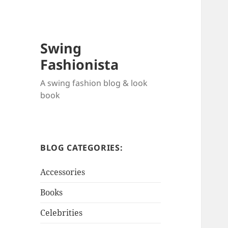
Swing
Fashionista
A swing fashion blog & look
book
BLOG CATEGORIES:
Accessories
Books
Celebrities