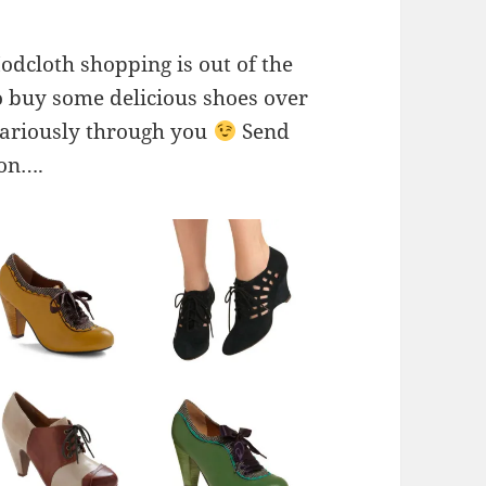
odcloth shopping is out of the
o buy some delicious shoes over
vicariously through you
Send
ion….