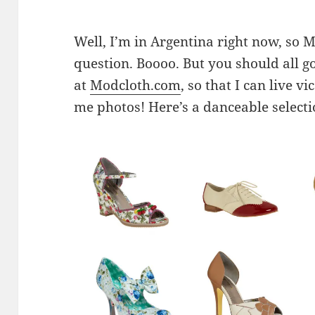
Well, I’m in Argentina right now, so M
question. Boooo. But you should all g
at
Modcloth.com
, so that I can live 
me photos! Here’s a danceable select