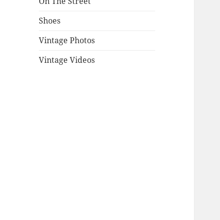
On The Street
Shoes
Vintage Photos
Vintage Videos