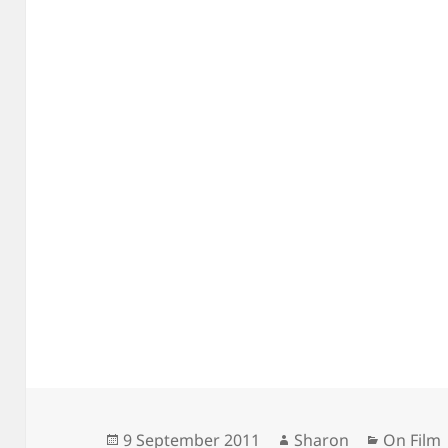
Posted
Author
Categori
9 September 2011
Sharon
On Film