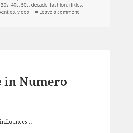
,
30s
,
40s
,
50s
,
decade
,
fashion
,
fifties
,
on 100 Years of Fashion
wenties
,
video
Leave a comment
e in Numero
 influences…