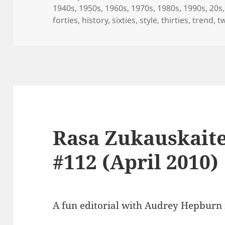
on
1940s
,
1950s
,
1960s
,
1970s
,
1980s
,
1990s
,
20s
forties
,
history
,
sixties
,
style
,
thirties
,
trend
,
t
Rasa Zukauskait
#112 (April 2010)
A fun editorial with Audrey Hepburn