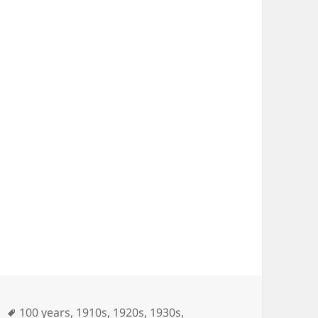
es
Tags
100 years
,
1910s
,
1920s
,
1930s
,