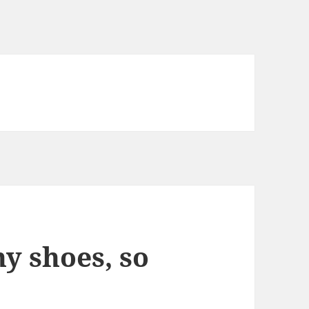
y shoes, so