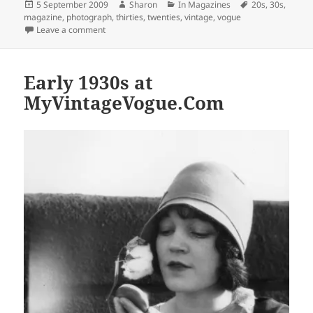
Posted
Author
Categories
Tags
5 September 2009
Sharon
In Magazines
20s
,
30s
,
on
magazine
,
photograph
,
thirties
,
twenties
,
vintage
,
vogue
on Mid-1930s at MyVintageVogue.com
Leave a comment
Early 1930s at
MyVintageVogue.Com