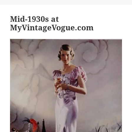
Mid-1930s at
MyVintageVogue.com