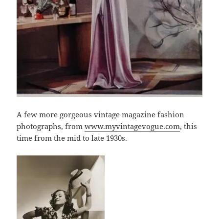
A few more gorgeous vintage magazine fashion
photographs, from
www.myvintagevogue.com
, this
time from the mid to late 1930s.