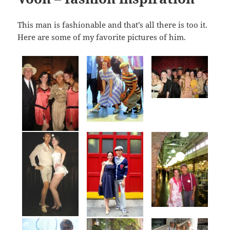
This man is fashionable and that’s all there is too it.
Here are some of my favorite pictures of him.