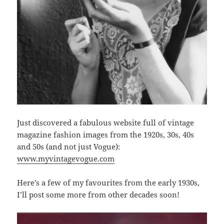
Just discovered a fabulous website full of vintage
magazine fashion images from the 1920s, 30s, 40s
and 50s (and not just Vogue):
www.myvintagevogue.com
Here’s a few of my favourites from the early 1930s,
I’ll post some more from other decades soon!