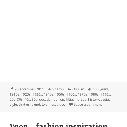
Posted
Author
Categories
Tags
9 September 2011
Sharon
On Film
100 years
,
on
1910s
,
1920s
,
1930s
,
1940s
,
1950s
,
1960s
,
1970s
,
1980s
,
1990s
,
20s
,
30s
,
40s
,
50s
,
decade
,
fashion
,
fifties
,
forties
,
history
,
sixties
,
on 100 Years of
style
,
thirties
,
trend
,
twenties
,
video
Leave a comment
Voon – fashion inspiration