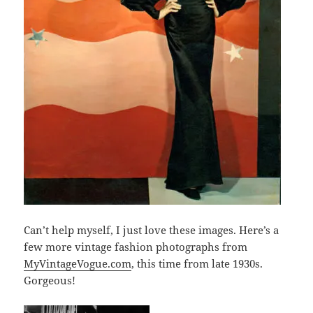
Can’t help myself, I just love these images. Here’s a
few more vintage fashion photographs from
MyVintageVogue.com
, this time from late 1930s.
Gorgeous!