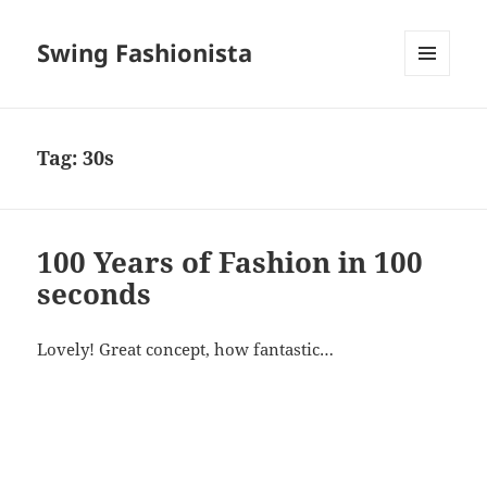
Swing Fashionista
MENU
AND
WIDGETS
Tag:
30s
100 Years of Fashion in 100
seconds
Lovely! Great concept, how fantastic…