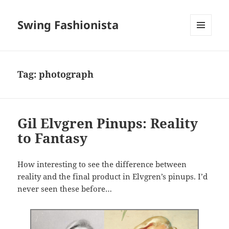
Swing Fashionista
MENU
AND
WIDGETS
Tag:
photograph
Gil Elvgren Pinups: Reality
to Fantasy
How interesting to see the difference between
reality and the final product in Elvgren’s pinups. I’d
never seen these before…