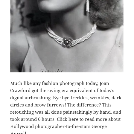
Much like any fashion photograph today, Joan
Crawford got the swing era equivalent of today’s
digital airbrushing. Bye bye freckles, wrinkles, dark
circles and brow furrows! The difference? This
retouching was all done painstakingly by hand, and
took around 6 hours.
Click here
to read more about
Hollywood photographer-to-the-stars George
Hurrell.