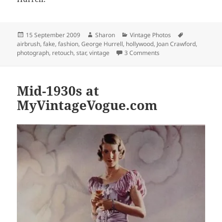
Posted
Author
Categories
Tags
15 September 2009
Sharon
Vintage Photos
on
airbrush
,
fake
,
fashion
,
George Hurrell
,
hollywood
,
Joan Crawford
,
on Swing Era Retouchin
photograph
,
retouch
,
star
,
vintage
3 Comments
Mid-1930s at
MyVintageVogue.com