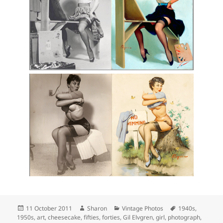
Posted
Author
Categories
Tags
11 October 2011
Sharon
Vintage Photos
1940s
,
on
1950s
,
art
,
cheesecake
,
fifties
,
forties
,
Gil Elvgren
,
girl
,
photograph
,