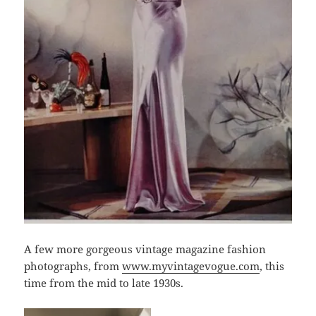
A few more gorgeous vintage magazine fashion
photographs, from
www.myvintagevogue.com
, this
time from the mid to late 1930s.