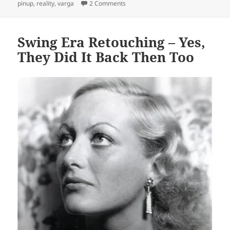
on Gil Elvgren Pinups: Reality to Fan
pinup
,
reality
,
varga
2 Comments
Swing Era Retouching – Yes,
They Did It Back Then Too