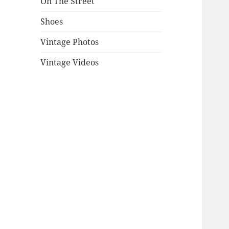
On The Street
Shoes
Vintage Photos
Vintage Videos