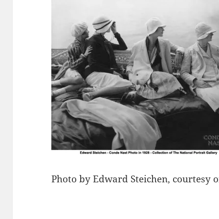
Photo by Edward Steichen, courtesy o