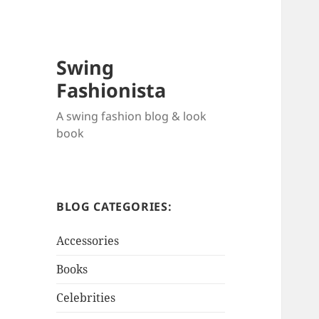
Swing
Fashionista
A swing fashion blog & look
book
BLOG CATEGORIES:
Accessories
Books
Celebrities