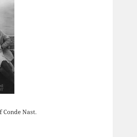
f Conde Nast.