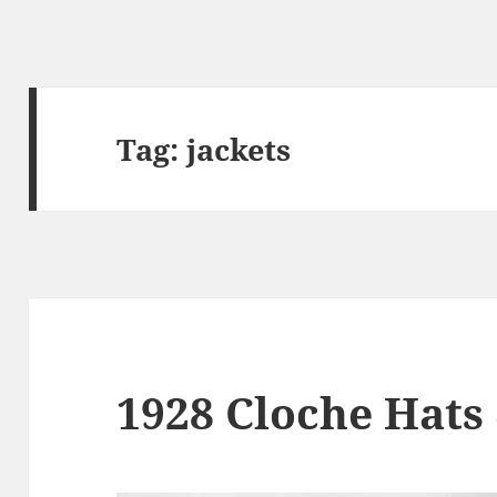
Tag:
jackets
1928 Cloche Hats 