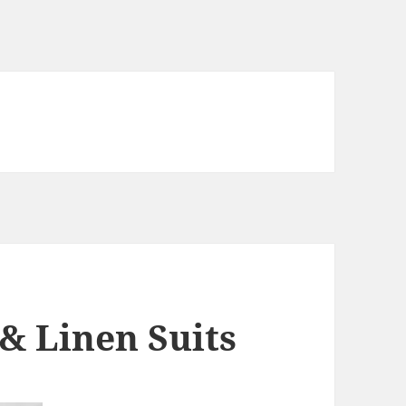
& Linen Suits