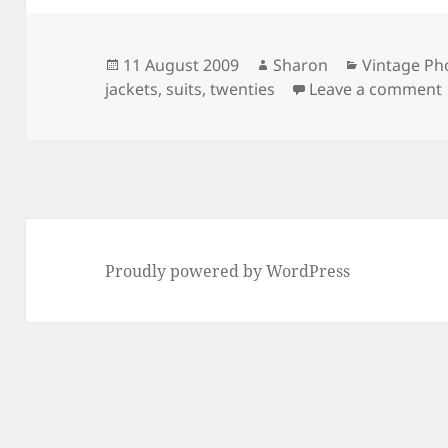
Posted
Author
Categories
11 August 2009
Sharon
Vintage Ph
on
jackets
,
suits
,
twenties
Leave a comment
Proudly powered by WordPress