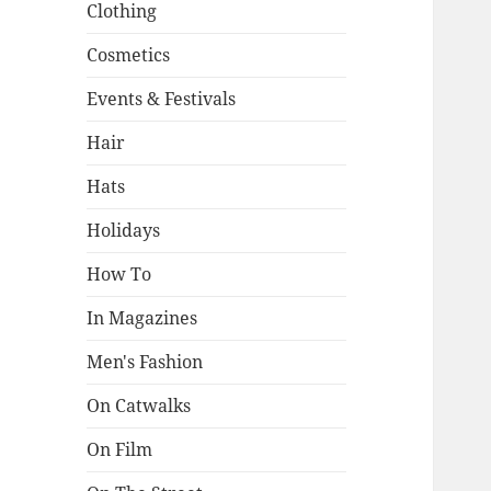
Clothing
Cosmetics
Events & Festivals
Hair
Hats
Holidays
How To
In Magazines
Men's Fashion
On Catwalks
On Film