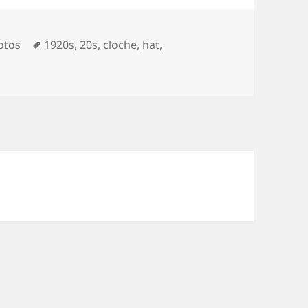
Tags
otos
1920s
,
20s
,
cloche
,
hat
,
on 1928 Cloche Hats & Linen Suits