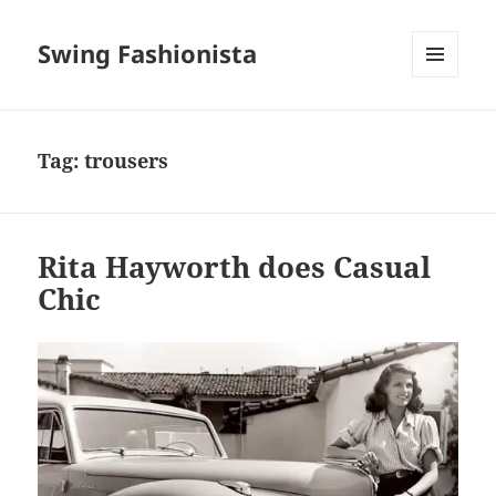
Swing Fashionista
MENU
AND
WIDGETS
Tag:
trousers
Rita Hayworth does Casual
Chic