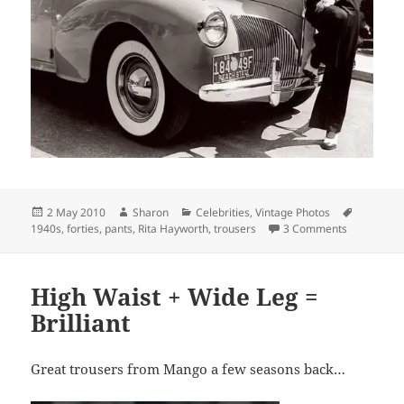
Posted
Author
Categories
Tags
2 May 2010
Sharon
Celebrities
,
Vintage Photos
on
on Rita Ha
1940s
,
forties
,
pants
,
Rita Hayworth
,
trousers
3 Comments
High Waist + Wide Leg =
Brilliant
Great trousers from Mango a few seasons back…