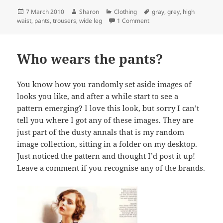
Posted
Author
Categories
Tags
7 March 2010
Sharon
Clothing
gray
,
grey
,
high
on
on High Waist + Wide Leg = 
waist
,
pants
,
trousers
,
wide leg
1 Comment
Who wears the pants?
You know how you randomly set aside images of
looks you like, and after a while start to see a
pattern emerging? I love this look, but sorry I can’t
tell you where I got any of these images. They are
just part of the dusty annals that is my random
image collection, sitting in a folder on my desktop.
Just noticed the pattern and thought I’d post it up!
Leave a comment if you recognise any of the brands.