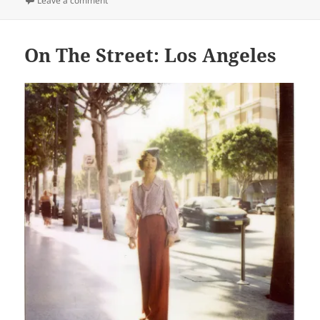
Leave a comment
On The Street: Los Angeles